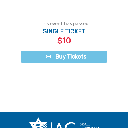
This event has passed
SINGLE TICKET
$10
Buy Tickets
Buy Tickets