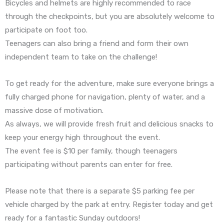
Bicycles and helmets are highly recommended to race
through the checkpoints, but you are absolutely welcome to
participate on foot too.
Teenagers can also bring a friend and form their own
independent team to take on the challenge!
To get ready for the adventure, make sure everyone brings a
fully charged phone for navigation, plenty of water, and a
massive dose of motivation.
As always, we will provide fresh fruit and delicious snacks to
keep your energy high throughout the event.
The event fee is $10 per family, though teenagers
participating without parents can enter for free.
Please note that there is a separate $5 parking fee per
vehicle charged by the park at entry. Register today and get
ready for a fantastic Sunday outdoors!