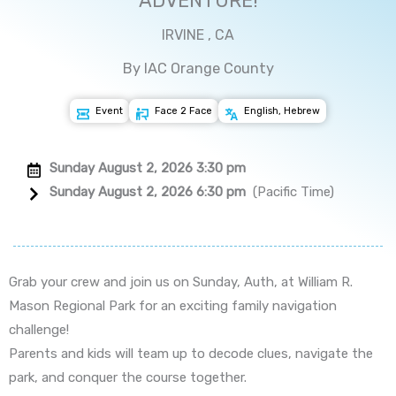
ADVENTURE!
IRVINE , CA
By IAC Orange County
Event
Face 2 Face
English, Hebrew
Sunday August 2, 2026 3:30 pm
Sunday August 2, 2026 6:30 pm
(Pacific Time)
Grab your crew and join us on Sunday, Auth, at William R.
Mason Regional Park for an exciting family navigation
challenge!
Parents and kids will team up to decode clues, navigate the
park, and conquer the course together.