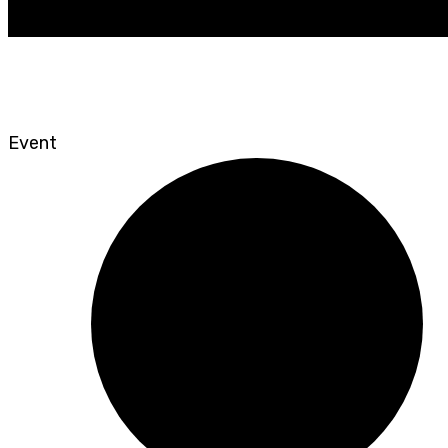
Event