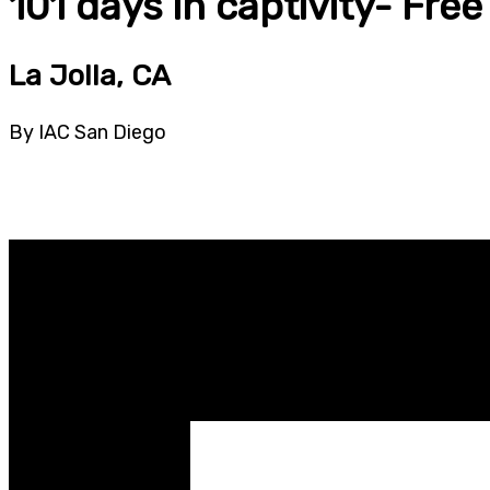
101 days in captivity- Fre
La Jolla, CA
By IAC San Diego