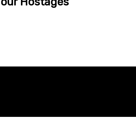
e our Hostages