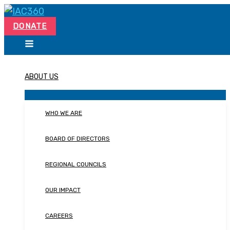
Skip
Search...
to
DONATE
content
ABOUT US
WHO WE ARE
BOARD OF DIRECTORS
REGIONAL COUNCILS
OUR IMPACT
CAREERS