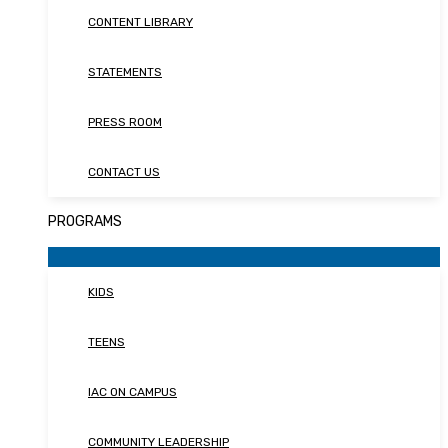
CONTENT LIBRARY
STATEMENTS
PRESS ROOM
CONTACT US
PROGRAMS
KIDS
TEENS
IAC ON CAMPUS
COMMUNITY LEADERSHIP