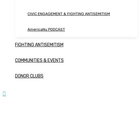
CIVIC ENGAGEMENT & FIGHTING ANTISEMITISM
AmericaNu PODCAST
FIGHTING ANTISEMITISM
COMMUNITIES & EVENTS
DONOR CLUBS