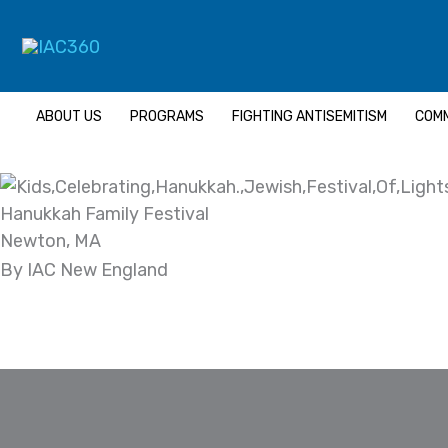
Skip
Search...
to
content
ABOUT US
PROGRAMS
FIGHTING ANTISEMITISM
COMM
Hanukkah Family Festival
Newton, MA
By IAC New England