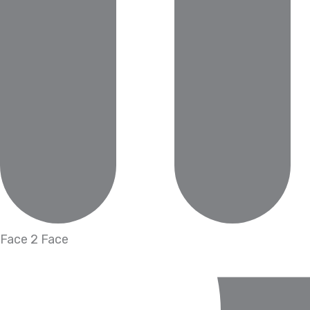
Face 2 Face