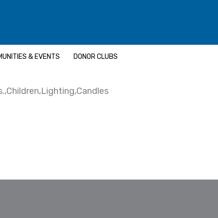
UNITIES & EVENTS
DONOR CLUBS