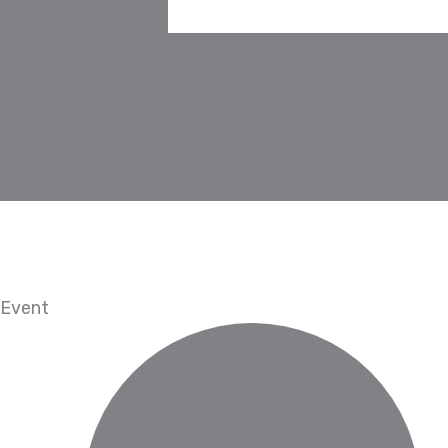
Event