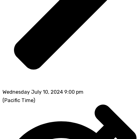
Wednesday July 10, 2024 9:00 pm
(Pacific Time)