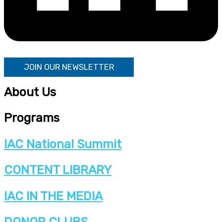
JOIN OUR NEWSLETTER
About Us
Programs
IAC National Summit
CONTENT LIBRARY
IAC IN THE MEDIA
DONOR CLUBS