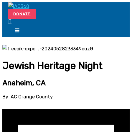
Skip
Search...
to
DONATE
content
Jewish Heritage Night
Anaheim, CA
By IAC Orange County