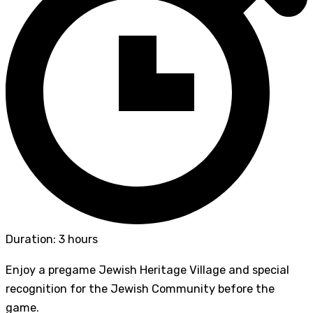
Duration: 3 hours
Enjoy a pregame Jewish Heritage Village and special
recognition for the Jewish Community before the
game.