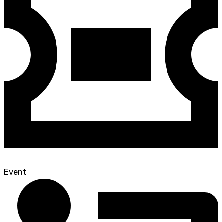
Event