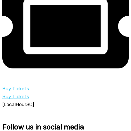
Buy Tickets
Buy Tickets
[LocalHourSC]
Follow us in social media