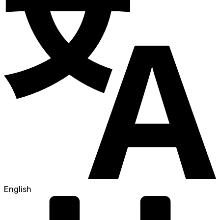
English