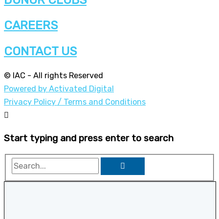
CAREERS
CONTACT US
© IAC - All rights Reserved
Powered by Activated Digital
Privacy Policy / Terms and Conditions
Start typing and press enter to search