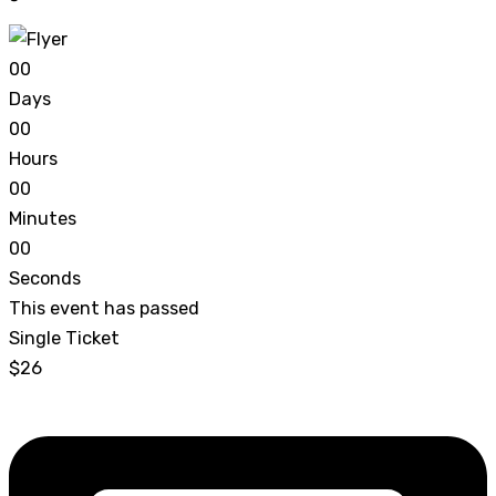
0
0
Days
0
0
Hours
0
0
Minutes
0
0
Seconds
This event has passed
Single Ticket
$26