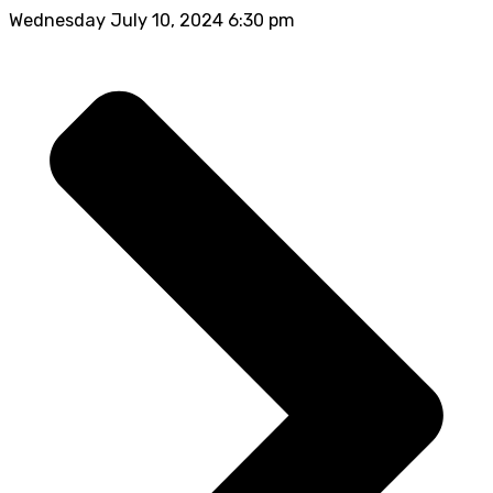
Wednesday July 10, 2024 6:30 pm