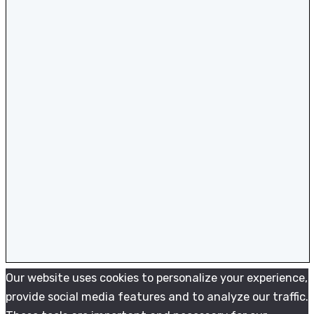
Our website uses cookies to personalize your experience,
provide social media features and to analyze our traffic.