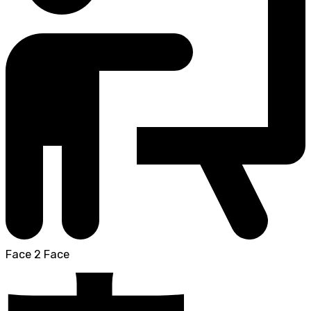
Face 2 Face