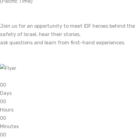
(Pacific Time)
Join us for an opportunity to meet IDF heroes behind the
safety of Israel, hear their stories,
ask questions and learn from first-hand experiences.
0
0
Days
0
0
Hours
0
0
Minutes
0
0