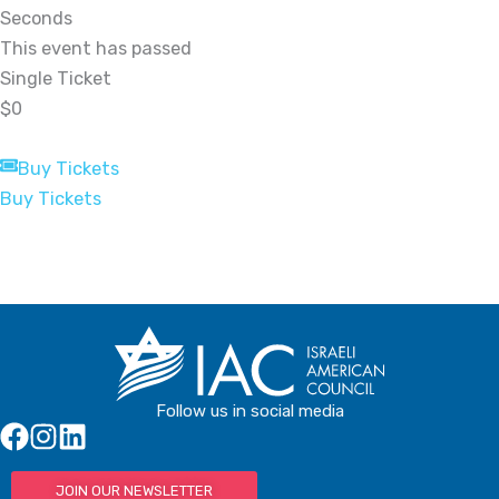
Seconds
This event has passed
Single Ticket
$0
Buy Tickets
Buy Tickets
Follow us in social media
JOIN OUR NEWSLETTER