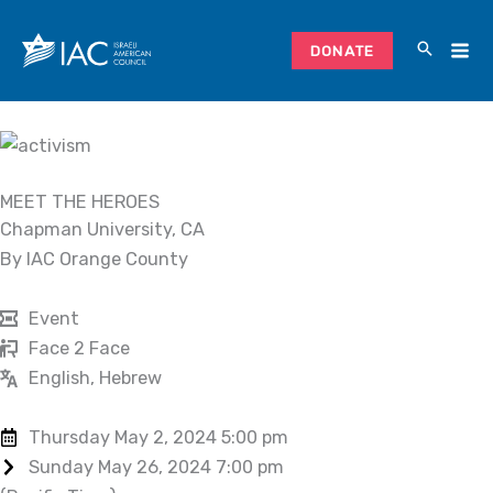
Skip
to
DONATE
content
MEET THE HEROES
Chapman University, CA
By IAC Orange County
Event
Face 2 Face
English, Hebrew
Thursday May 2, 2024 5:00 pm
Sunday May 26, 2024 7:00 pm