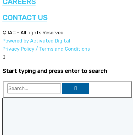
CAREERS
CONTACT US
© IAC - All rights Reserved
Powered by Activated Digital
Privacy Policy / Terms and Conditions
Start typing and press enter to search