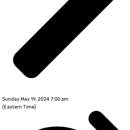
Sunday May 19, 2024 7:00 pm
(Eastern Time)