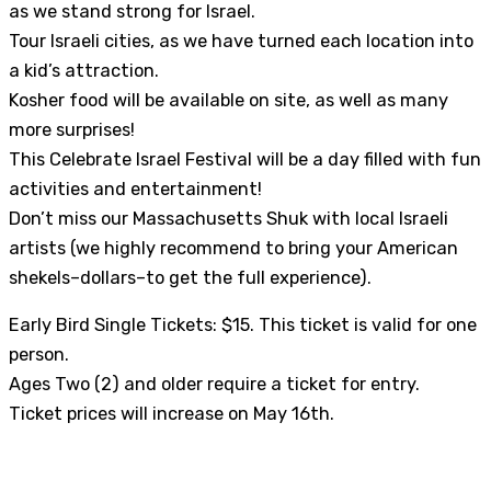
as we stand strong for Israel.
Tour Israeli cities, as we have turned each location into
a kid’s attraction.
Kosher food will be available on site, as well as many
more surprises!
This Celebrate Israel Festival will be a day filled with fun
activities and entertainment!
Don’t miss our Massachusetts Shuk with local Israeli
artists (we highly recommend to bring your American
shekels–dollars–to get the full experience).
Early Bird Single Tickets: $15. This ticket is valid for one
person.
Ages Two (2) and older require a ticket for entry.
Ticket prices will increase on May 16th.