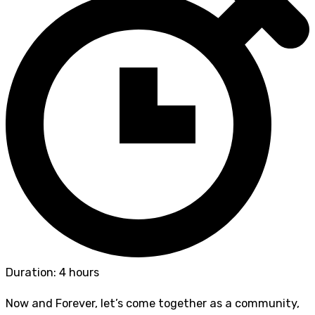
Duration: 4 hours
Now and Forever, let’s come together as a community,