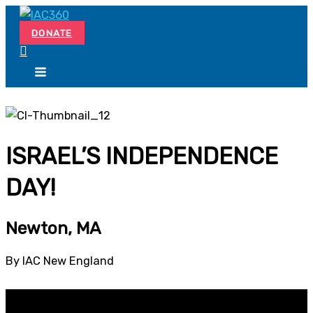
Skip
Search...
to
DONATE
content
ISRAEL’S INDEPENDENCE
DAY!
Newton, MA
By IAC New England