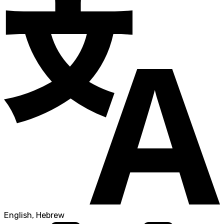
English, Hebrew