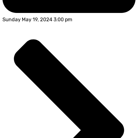
Sunday May 19, 2024 3:00 pm