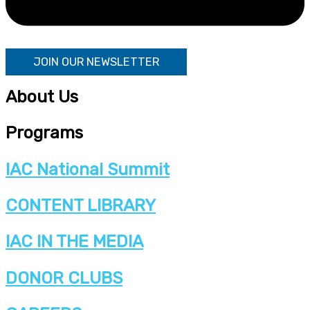
JOIN OUR NEWSLETTER
About Us
Programs
IAC National Summit
CONTENT LIBRARY
IAC IN THE MEDIA
DONOR CLUBS