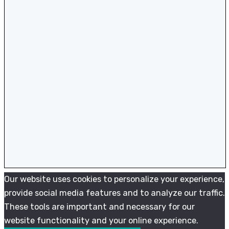
Our website uses cookies to personalize your experience,
provide social media features and to analyze our traffic.
These tools are important and necessary for our
website functionality and your online experience.