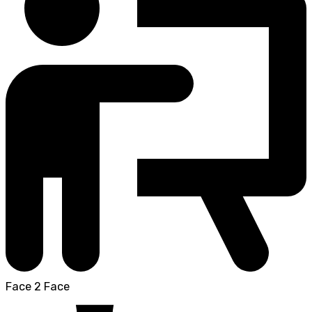
Face 2 Face