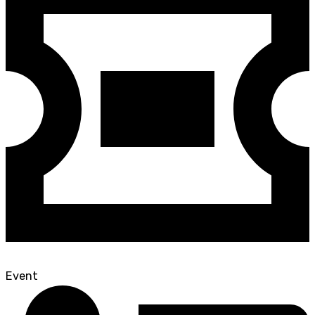
Event