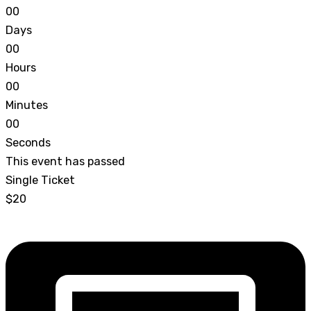
0
0
Days
0
0
Hours
0
0
Minutes
0
0
Seconds
This event has passed
Single Ticket
$20