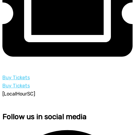
Buy Tickets
Buy Tickets
[LocalHourSC]
Follow us in social media