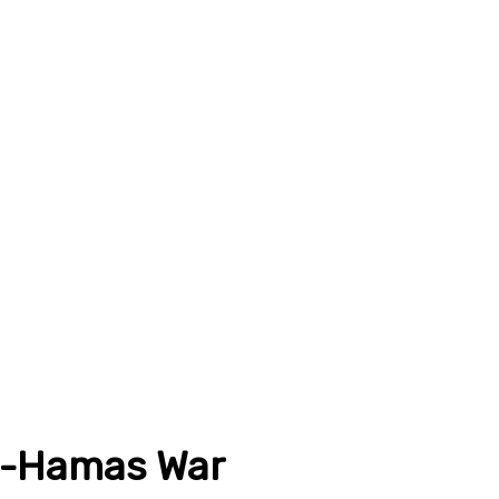
el-Hamas War