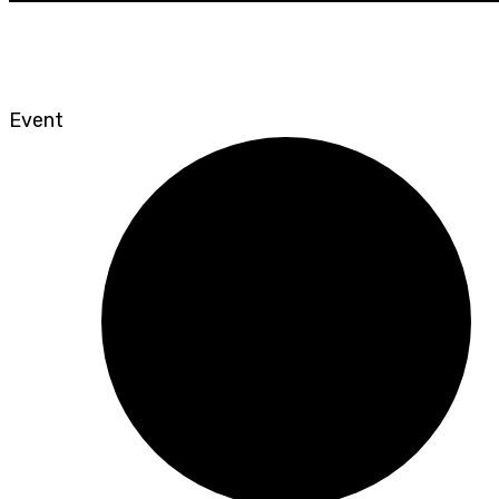
Event