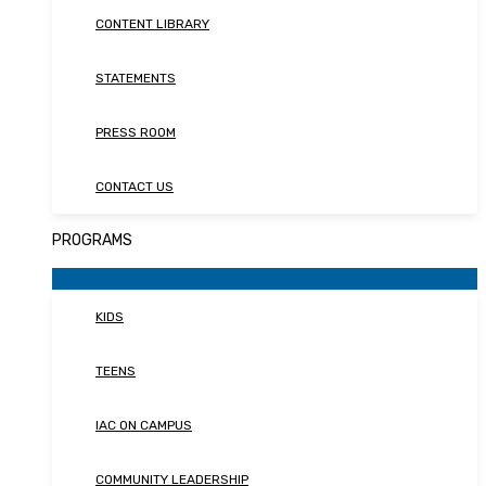
CONTENT LIBRARY
STATEMENTS
PRESS ROOM
CONTACT US
PROGRAMS
KIDS
TEENS
IAC ON CAMPUS
COMMUNITY LEADERSHIP