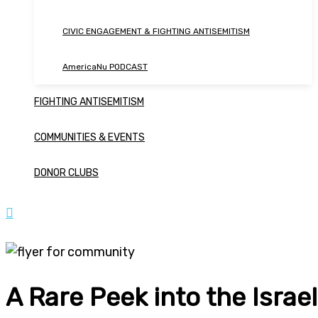
CIVIC ENGAGEMENT & FIGHTING ANTISEMITISM
AmericaNu PODCAST
FIGHTING ANTISEMITISM
COMMUNITIES & EVENTS
DONOR CLUBS
A Rare Peek into the Isra