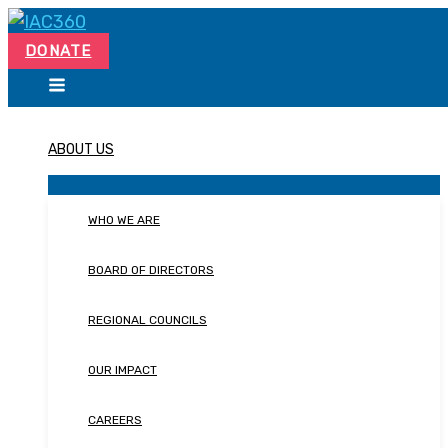
Skip
Search...
to
DONATE
content
ABOUT US
WHO WE ARE
BOARD OF DIRECTORS
REGIONAL COUNCILS
OUR IMPACT
CAREERS