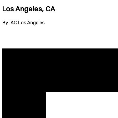
Los Angeles, CA
By IAC Los Angeles