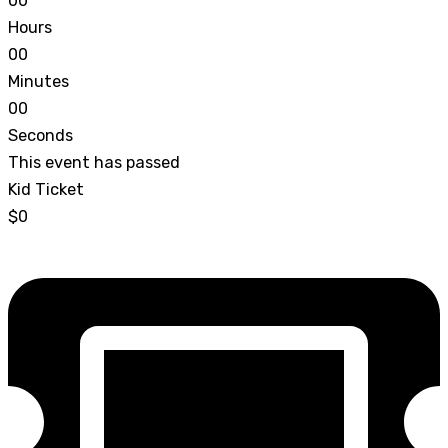
0
0
Hours
0
0
Minutes
0
0
Seconds
This event has passed
Kid Ticket
$0