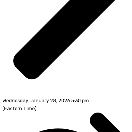
Wednesday January 28, 2026 5:30 pm
(Eastern Time)