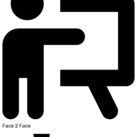
Face 2 Face