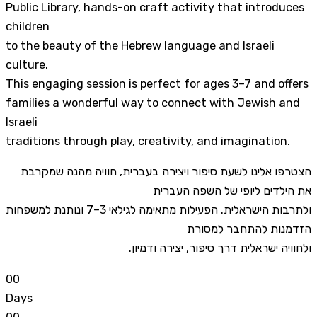
Public Library, hands-on craft activity that introduces
children
to the beauty of the Hebrew language and Israeli
culture.
This engaging session is perfect for ages 3–7 and offers
families a wonderful way to connect with Jewish and
Israeli
traditions through play, creativity, and imagination.
הצטרפו אלינו לשעת סיפור ויצירה בעברית, חוויה מהנה שמקרבת
את הילדים ליופי של השפה העברית
ולתרבות הישראלית. הפעילות מתאימה לגילאי 3–7 ונותנת למשפחות
הזדמנות להתחבר למסורת
ולחוויה ישראלית דרך סיפור, יצירה ודמיון.
0
0
Days