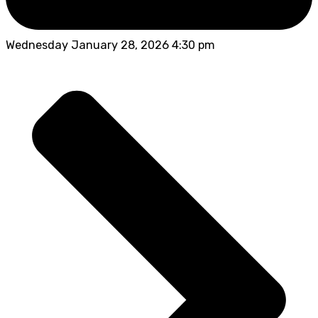
Wednesday January 28, 2026 4:30 pm