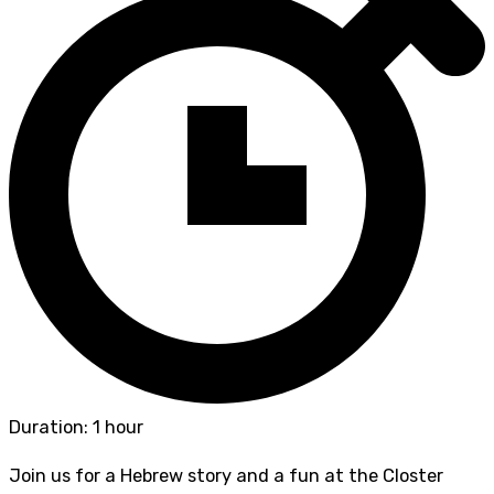
Duration: 1 hour
Join us for a Hebrew story and a fun at the Closter