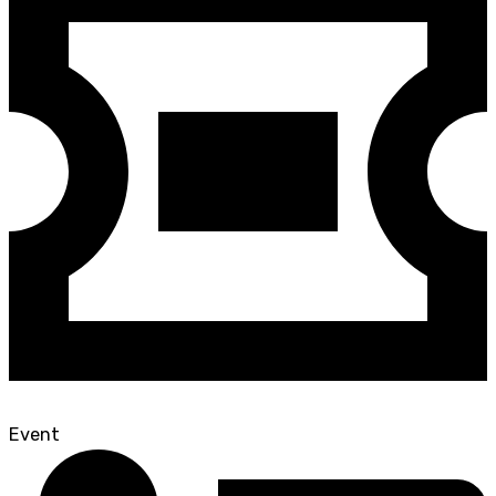
Event