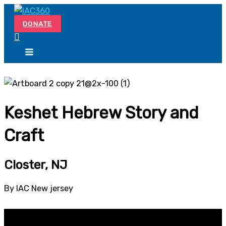
Skip
Search...
to
DONATE
content
Keshet Hebrew Story and
Craft
Closter, NJ
By IAC New jersey