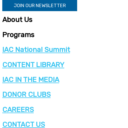
JOIN OUR NEWSLETTER
About Us
Programs
IAC National Summit
CONTENT LIBRARY
IAC IN THE MEDIA
DONOR CLUBS
CAREERS
CONTACT US