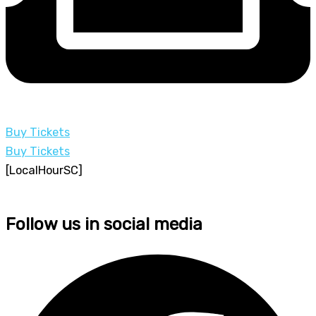
Buy Tickets
Buy Tickets
[LocalHourSC]
Follow us in social media