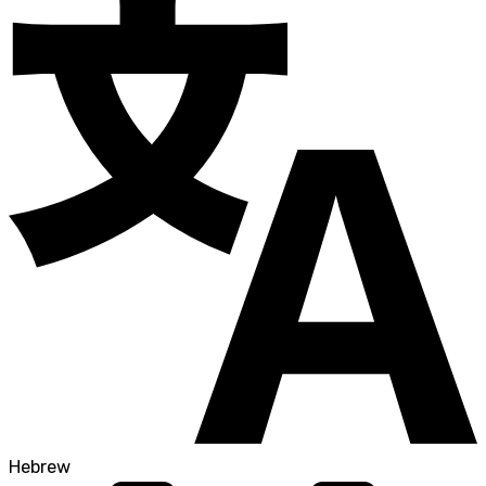
Hebrew