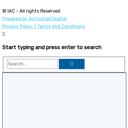
© IAC - All rights Reserved
Powered by Activated Digital
Privacy Policy / Terms and Conditions
Start typing and press enter to search