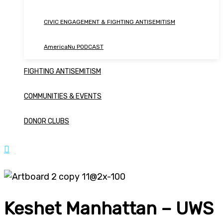
CIVIC ENGAGEMENT & FIGHTING ANTISEMITISM
AmericaNu PODCAST
FIGHTING ANTISEMITISM
COMMUNITIES & EVENTS
DONOR CLUBS
Keshet Manhattan – UWS