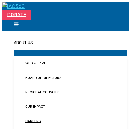
Skip
Search...
to
DONATE
content
ABOUT US
WHO WE ARE
BOARD OF DIRECTORS
REGIONAL COUNCILS
OUR IMPACT
CAREERS