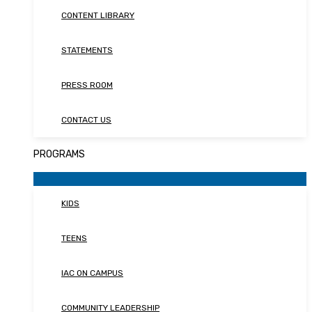
CONTENT LIBRARY
STATEMENTS
PRESS ROOM
CONTACT US
PROGRAMS
KIDS
TEENS
IAC ON CAMPUS
COMMUNITY LEADERSHIP