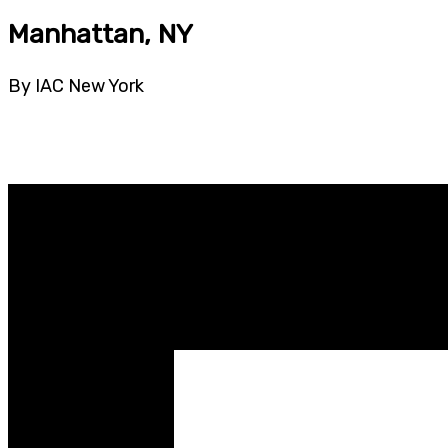
Manhattan, NY
By IAC New York