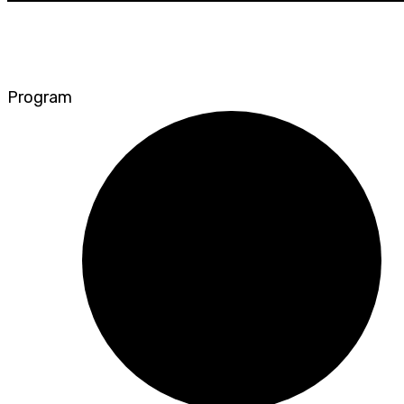
Program