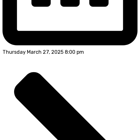
Thursday March 27, 2025 8:00 pm