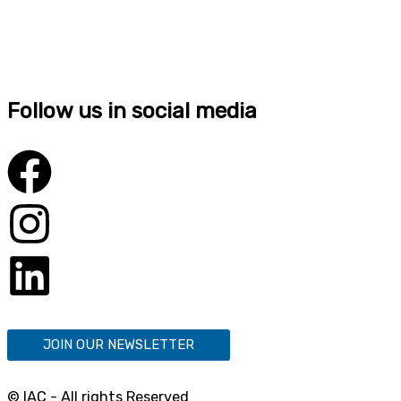
Follow us in social media
JOIN OUR NEWSLETTER
© IAC - All rights Reserved