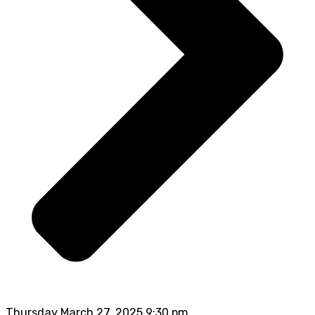
Thursday March 27, 2025 9:30 pm