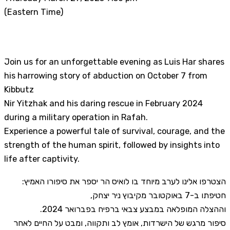
(Eastern Time)
Join us for an unforgettable evening as Luis Har shares
his harrowing story of abduction on October 7 from
Kibbutz
Nir Yitzhak and his daring rescue in February 2024
during a military operation in Rafah.
Experience a powerful tale of survival, courage, and the
strength of the human spirit, followed by insights into
life after captivity.
הצטרפו אלינו לערב מיוחד בו לואיס הר יספר את סיפורו האמיץ:
חטיפתו ב-7 באוקטובר מקיבוץ ניר יצחק,
וההצלה המופלאה במבצע צבאי ברפיח בפברואר 2024.
סיפור מרגש של הישרדות, אומץ לב ותקווה, ומבט על החיים לאחר