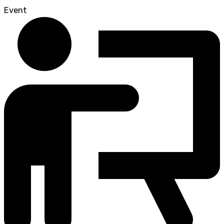
Event