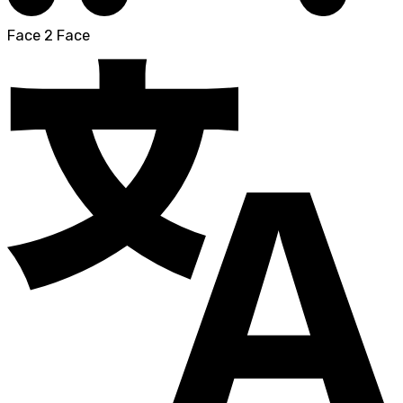
Face 2 Face