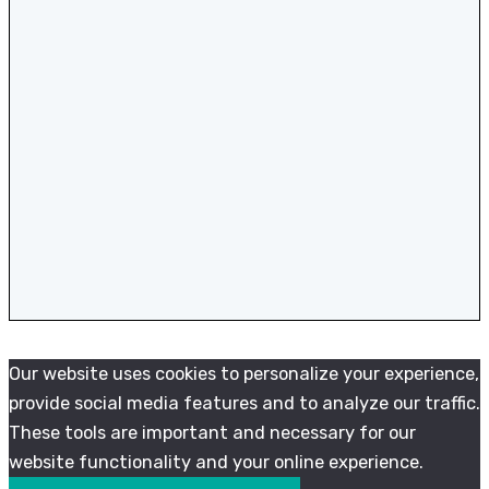
Our website uses cookies to personalize your experience,
provide social media features and to analyze our traffic.
These tools are important and necessary for our
website functionality and your online experience.