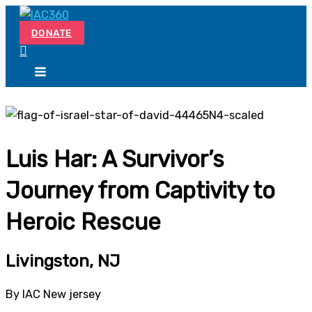
Skip
Search...
to
DONATE
content
Luis Har: A Survivor’s
Journey from Captivity to
Heroic Rescue
Livingston, NJ
By IAC New jersey