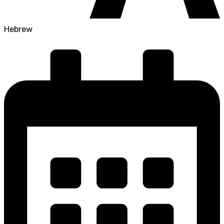
Hebrew