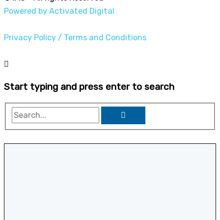
Powered by Activated Digital
Privacy Policy / Terms and Conditions
Start typing and press enter to search