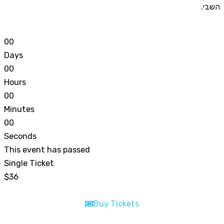
השבי.
0
0
Days
0
0
Hours
0
0
Minutes
0
0
Seconds
This event has passed
Single Ticket
$36
Buy Tickets
Buy Tickets