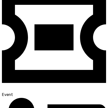
Event