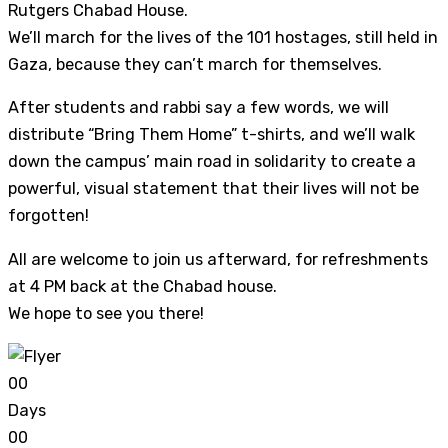
Rutgers Chabad House.
We’ll march for the lives of the 101 hostages, still held in
Gaza, because they can’t march for themselves.
After students and rabbi say a few words, we will
distribute “Bring Them Home” t-shirts, and we’ll walk
down the campus’ main road in solidarity to create a
powerful, visual statement that their lives will not be
forgotten!
All are welcome to join us afterward, for refreshments
at 4 PM back at the Chabad house.
We hope to see you there!
0
0
Days
0
0