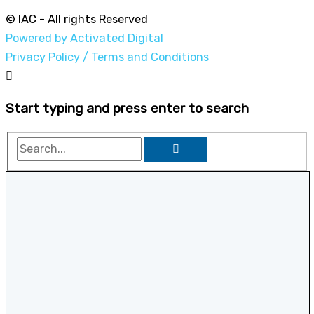
© IAC - All rights Reserved
Powered by Activated Digital
Privacy Policy / Terms and Conditions
Start typing and press enter to search