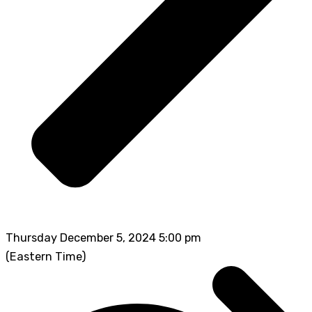
Thursday December 5, 2024 5:00 pm
(Eastern Time)