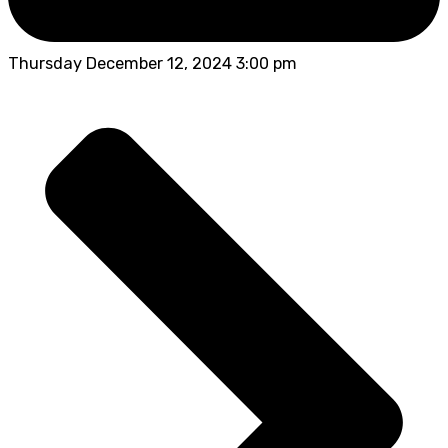
Thursday December 12, 2024 3:00 pm