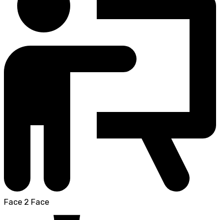
Face 2 Face