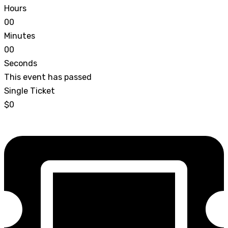
Hours
0
0
Minutes
0
0
Seconds
This event has passed
Single Ticket
$0