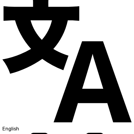
English