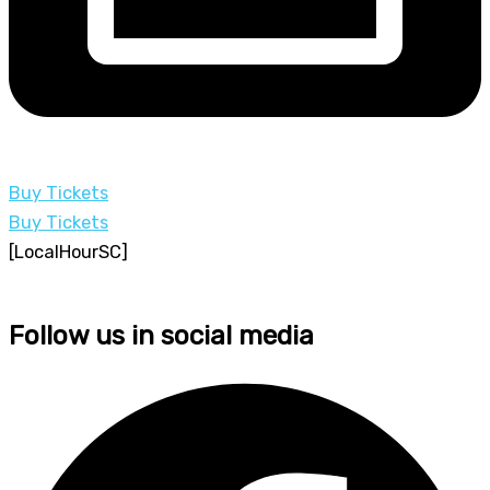
Buy Tickets
Buy Tickets
[LocalHourSC]
Follow us in social media