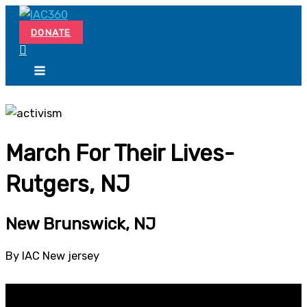
Skip
Search...
to
DONATE
content
March For Their Lives-
Rutgers, NJ
New Brunswick, NJ
By IAC New jersey