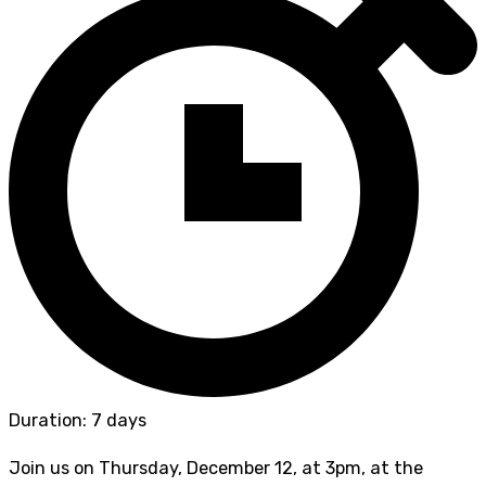
Duration: 7 days
Join us on Thursday, December 12, at 3pm, at the