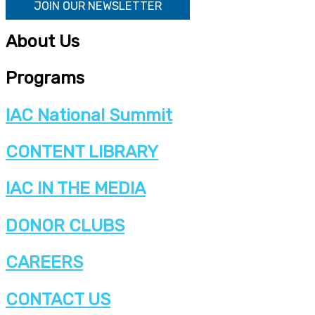
JOIN OUR NEWSLETTER
About Us
Programs
IAC National Summit
CONTENT LIBRARY
IAC IN THE MEDIA
DONOR CLUBS
CAREERS
CONTACT US