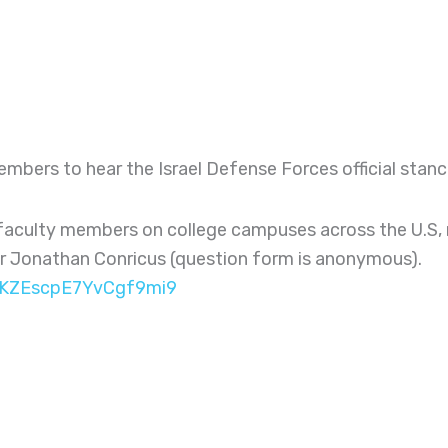
members to hear the Israel Defense Forces official st
aculty members on college campuses across the U.S, re
for Jonathan Conricus (question form is anonymous).
e/KZEscpE7YvCgf9mi9