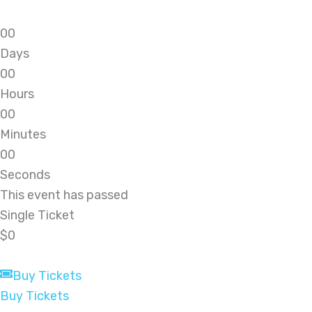
0
0
Days
0
0
Hours
0
0
Minutes
0
0
Seconds
This event has passed
Single Ticket
$0
Buy Tickets
Buy Tickets