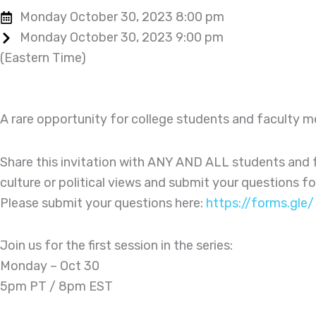
Monday October 30, 2023 8:00 pm
Monday October 30, 2023 9:00 pm
(Eastern Time)
A rare opportunity for college students and faculty 
Share this invitation with ANY AND ALL students and f
culture or political views and submit your questions 
Please submit your questions here:
https://forms.gl
Join us for the first session in the series:
Monday – Oct 30
5pm PT / 8pm EST