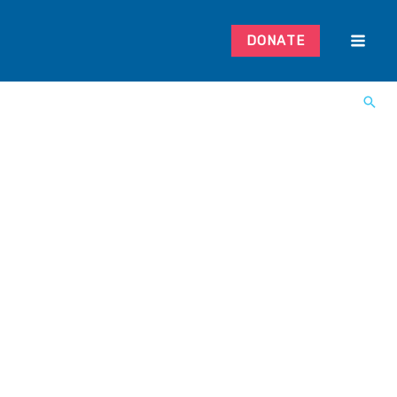
DONATE