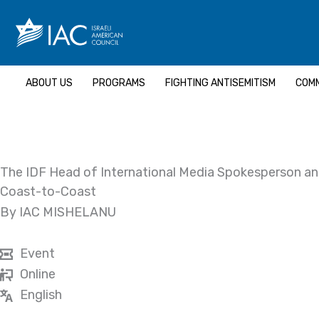
Skip
to
content
ABOUT US
PROGRAMS
FIGHTING ANTISEMITISM
COMM
The IDF Head of International Media Spokesperson a
Coast-to-Coast
By IAC MISHELANU
Event
Online
English