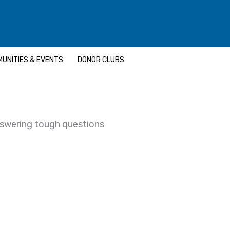
UNITIES & EVENTS
DONOR CLUBS
nswering tough questions