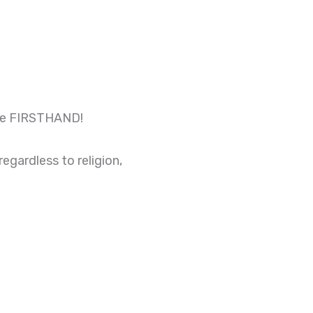
ance FIRSTHAND!
gardless to religion,