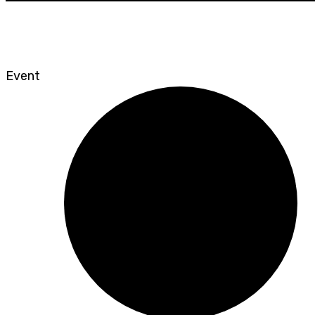
Event