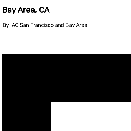
Bay Area, CA
By IAC San Francisco and Bay Area