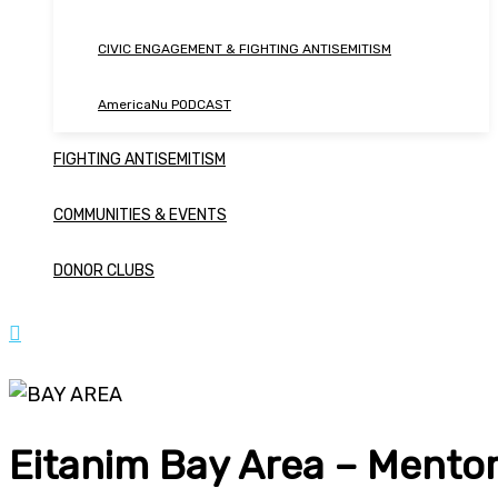
CIVIC ENGAGEMENT & FIGHTING ANTISEMITISM
AmericaNu PODCAST
FIGHTING ANTISEMITISM
COMMUNITIES & EVENTS
DONOR CLUBS
Eitanim Bay Area – Mentor