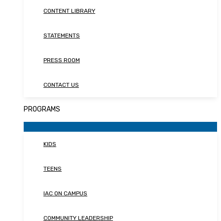
CONTENT LIBRARY
STATEMENTS
PRESS ROOM
CONTACT US
PROGRAMS
KIDS
TEENS
IAC ON CAMPUS
COMMUNITY LEADERSHIP