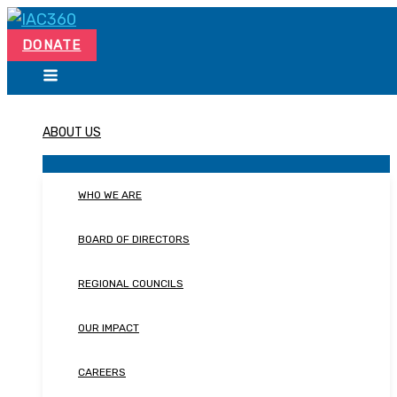
Skip
Search...
to
DONATE
content
ABOUT US
WHO WE ARE
BOARD OF DIRECTORS
REGIONAL COUNCILS
OUR IMPACT
CAREERS