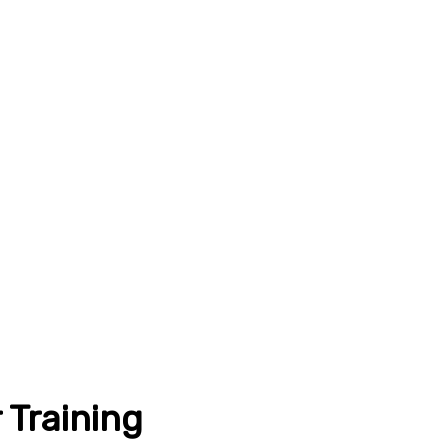
 Training