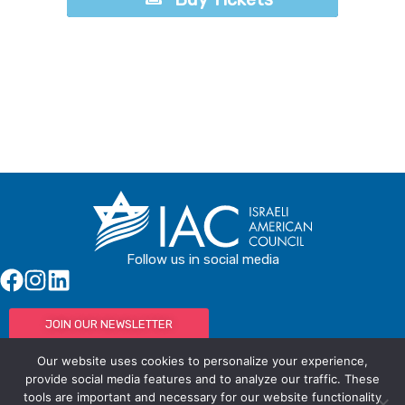
Buy Tickets
Follow us in social media
JOIN OUR NEWSLETTER
Our website uses cookies to personalize your experience,
provide social media features and to analyze our traffic. These
tools are important and necessary for our website functionality
© IAC - All rights Reserved
Powered by Activated Digital