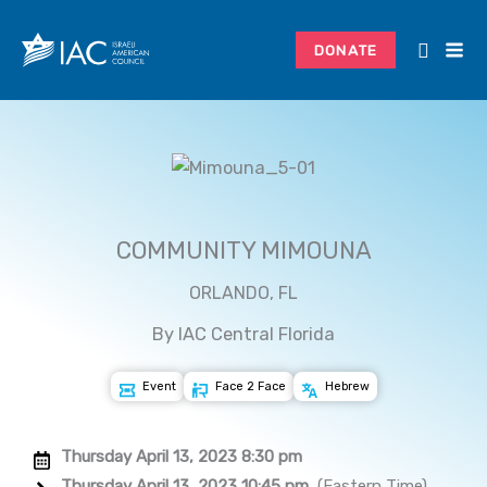
Skip
to
DONATE
content
COMMUNITY MIMOUNA
ORLANDO, FL
By IAC Central Florida
Event
Face 2 Face
Hebrew
Thursday April 13, 2023 8:30 pm
Thursday April 13, 2023 10:45 pm
(Eastern Time)