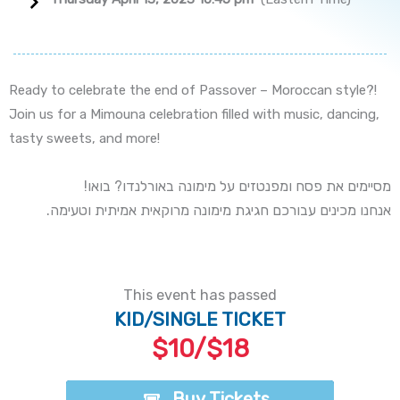
Ready to celebrate the end of Passover – Moroccan style?!
Join us for a Mimouna celebration filled with music, dancing,
tasty sweets, and more!
!מסיימים את פסח ומפנטזים על מימונה באורלנדו? בואו
.אנחנו מכינים עבורכם חגיגת מימונה מרוקאית אמיתית וטעימה
This event has passed
KID/SINGLE TICKET
$10/$18
Buy Tickets