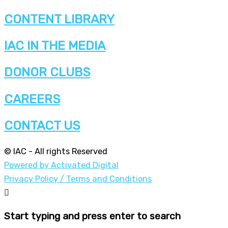
CONTENT LIBRARY
IAC IN THE MEDIA
DONOR CLUBS
CAREERS
CONTACT US
© IAC - All rights Reserved
Powered by Activated Digital
Privacy Policy / Terms and Conditions
Start typing and press enter to search