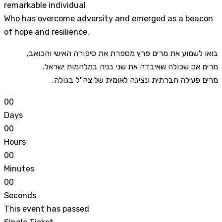
remarkable individual
Who has overcome adversity and emerged as a beacon
of hope and resilience.
,בואו לשמוע את מרים פרץ מספרת את סיפורה האישי והכואב
.מרים אם שכולה שאיבדה את שני בניה במלחמות ישראל
.מרים פעילה חברתית ונציגה לאומית של צה"ל בגולה
0
0
Days
0
0
Hours
0
0
Minutes
0
0
Seconds
This event has passed