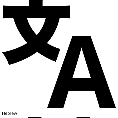
Hebrew