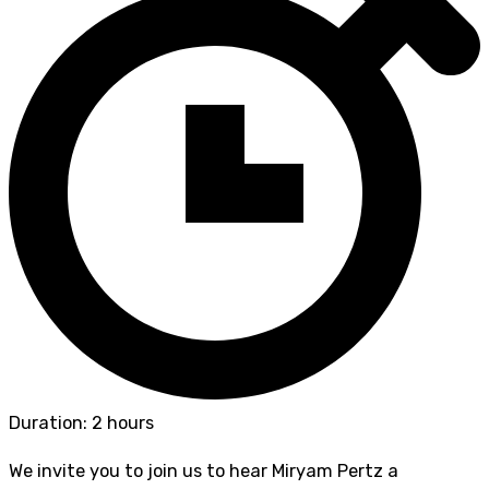
Duration: 2 hours
We invite you to join us to hear Miryam Pertz a