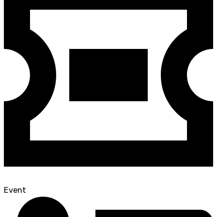
Event