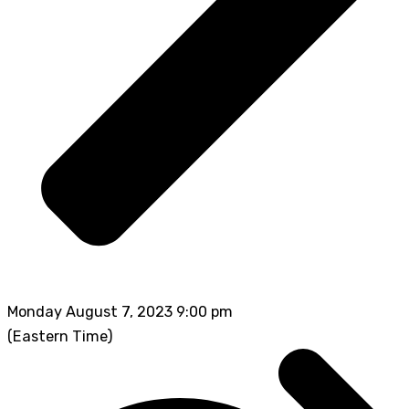
Monday August 7, 2023 9:00 pm
(Eastern Time)