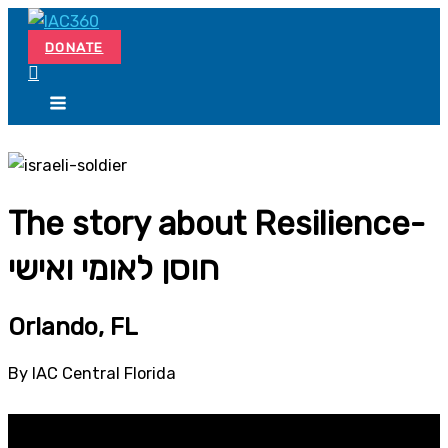
Skip
Search...
to
DONATE
content
The story about Resilience-
חוסן לאומי ואישי
Orlando, FL
By IAC Central Florida