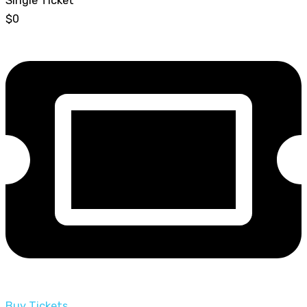
Single Ticket
$0
Buy Tickets