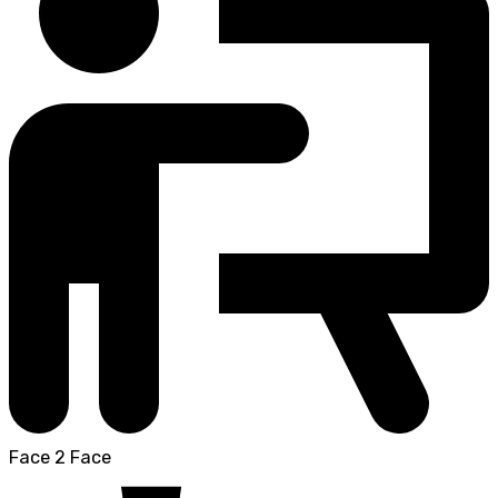
Face 2 Face