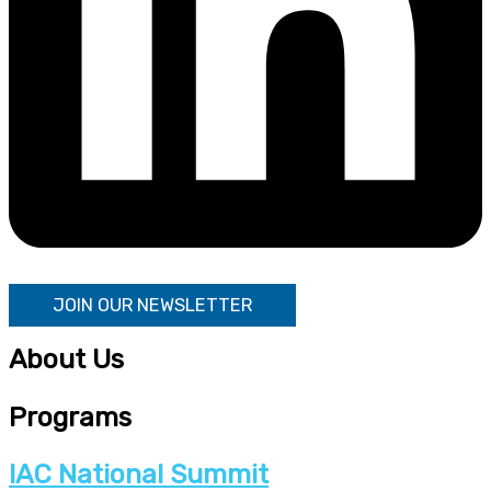
JOIN OUR NEWSLETTER
About Us
Programs
IAC National Summit