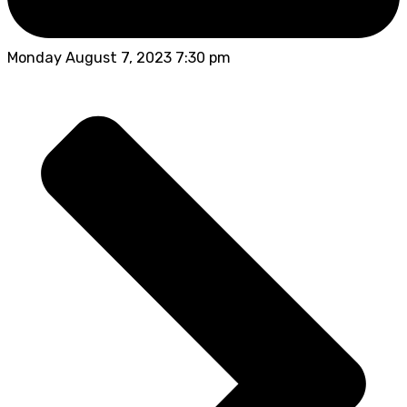
Monday August 7, 2023 7:30 pm