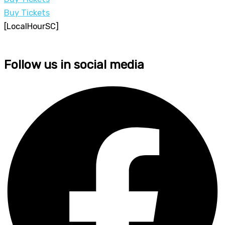
Buy Tickets
[LocalHourSC]
Follow us in social media