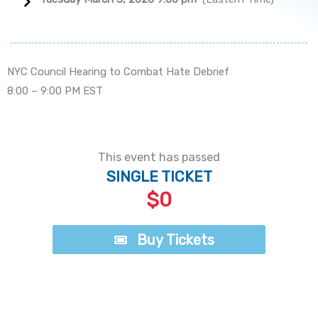
NYC Council Hearing to Combat Hate Debrief
8:00 – 9:00 PM EST
This event has passed
SINGLE TICKET
$0
Buy Tickets
Buy Tickets