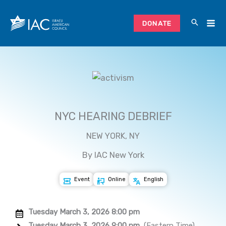
Skip
to
DONATE
content
NYC HEARING DEBRIEF
NEW YORK, NY
By IAC New York
Event
Online
English
Tuesday March 3, 2026 8:00 pm
Tuesday March 3, 2026 9:00 pm
(Eastern Time)