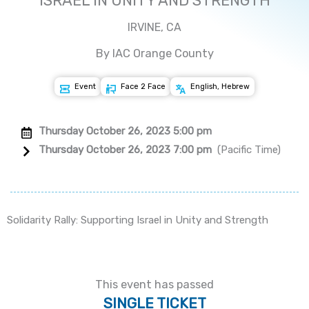
ISRAEL IN UNITY AND STRENGTH
IRVINE, CA
By IAC Orange County
Event
Face 2 Face
English, Hebrew
Thursday October 26, 2023 5:00 pm
Thursday October 26, 2023 7:00 pm
(Pacific Time)
Solidarity Rally: Supporting Israel in Unity and Strength
This event has passed
SINGLE TICKET