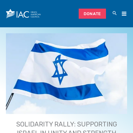
Skip
to
DONATE
content
SOLIDARITY RALLY: SUPPORTING