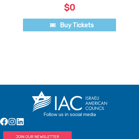
$0
Buy Tickets
Buy Tickets
Follow us in social media
JOIN OUR NEWSLETTER