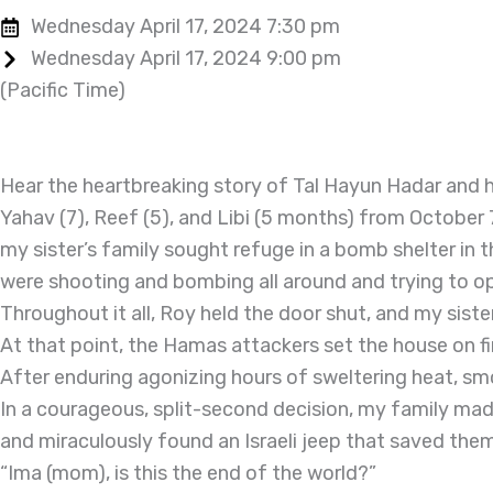
Wednesday April 17, 2024 7:30 pm
Wednesday April 17, 2024 9:00 pm
(Pacific Time)
Hear the heartbreaking story of Tal Hayun Hadar and he
Yahav (7), Reef (5), and Libi (5 months) from October 
my sister’s family sought refuge in a bomb shelter in t
were shooting and bombing all around and trying to o
Throughout it all, Roy held the door shut, and my sis
At that point, the Hamas attackers set the house on fire
After enduring agonizing hours of sweltering heat, smo
In a courageous, split-second decision, my family ma
and miraculously found an Israeli jeep that saved the
“Ima (mom), is this the end of the world?”