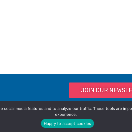
JOIN OUR NEWSL
 social media features and to analyze our traffic. These tools are impo
experience.
Happy to accept cookies