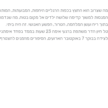
שצרוב הוא החצץ בכפות הרגליים היחפות, המבועתות, המותשות,
מה שלושה ילדים אל מקום בטוח, מה שנדמה היה כבלתי אפשרי
בתוך ריח ועשן המלחמה, הטרור, הפשע האנושי. זה היה ביתי.
טל חיון הדר משתפת ברגעי אימה 23 שעות בממד בפחד אימתני עם שלושה ילדים ובן זוגה
לצידה בבוקר 7 באוקטובר הארועים, הסיפורים מוזמנים להצטרף