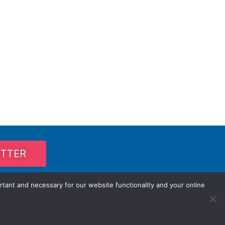
ETTER
rtant and necessary for our website functionality and your online
Privacy Policy / Terms and Conditions