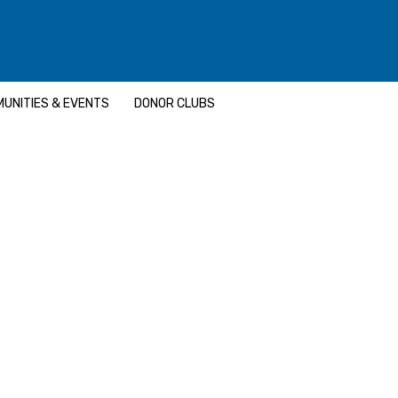
UNITIES & EVENTS
DONOR CLUBS