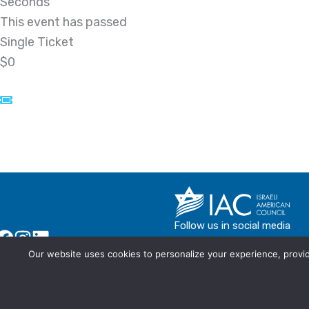
Seconds
This event has passed
Single Ticket
$0
Follow us in social media
Our website uses cookies to personalize your experience, provide
© IAC - All rights Reserved
Powered by Activated Digital