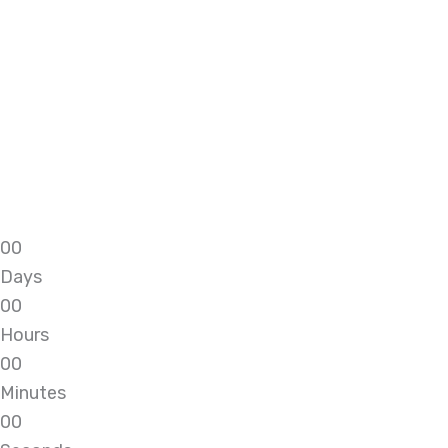
0
0
Days
0
0
Hours
0
0
Minutes
0
0