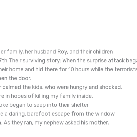
r family, her husband Roy, and their children
7th Their surviving story: When the surprise attack beg
heir home and hid there for 10 hours while the terrorist
pen the door.
ter calmed the kids, who were hungry and shocked.
 in hopes of killing my family inside.
ke began to seep into their shelter.
de a daring, barefoot escape from the window
m. As they ran, my nephew asked his mother,