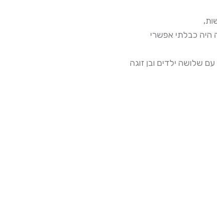
מה 
המנסות למשוך קדי