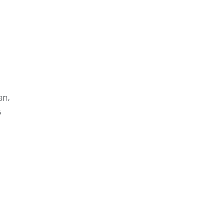
an,
s