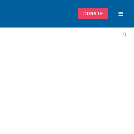
DONATE