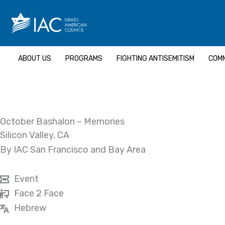
Skip
to
content
ABOUT US
PROGRAMS
FIGHTING ANTISEMITISM
COMM
October Bashalon – Memories
Silicon Valley, CA
By IAC San Francisco and Bay Area
Event
Face 2 Face
Hebrew