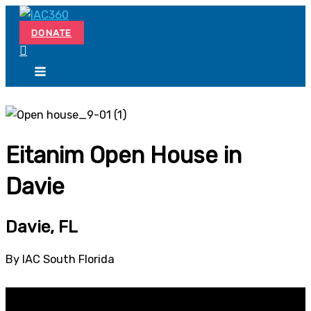
Skip
Search...
to
DONATE
content
Eitanim Open House in
Davie
Davie, FL
By IAC South Florida