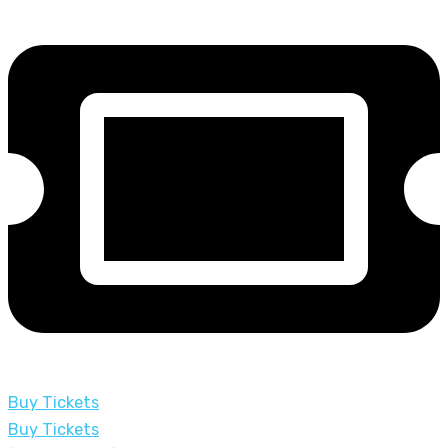
Buy Tickets
Buy Tickets