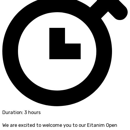
Duration: 3 hours
We are excited to welcome you to our Eitanim Open