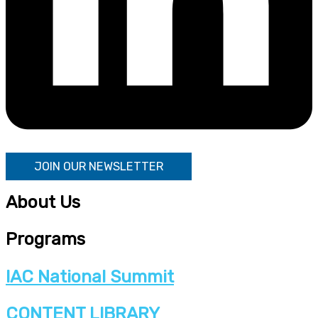
JOIN OUR NEWSLETTER
About Us
Programs
IAC National Summit
CONTENT LIBRARY