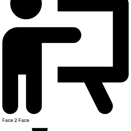
Face 2 Face