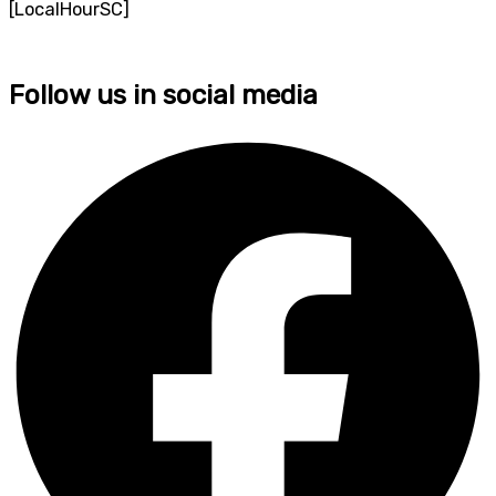
[LocalHourSC]
Follow us in social media