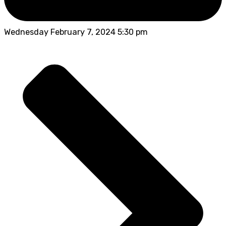
Wednesday February 7, 2024 5:30 pm