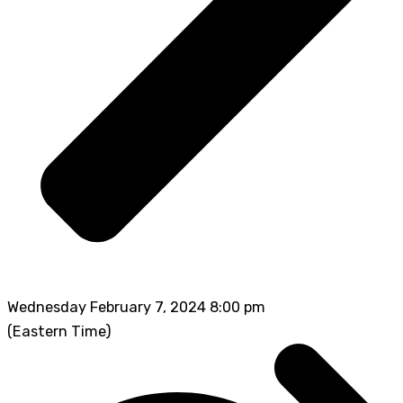
Wednesday February 7, 2024 8:00 pm
(Eastern Time)