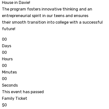
House in Davie!
The program fosters innovative thinking and an
entrepreneurial spirit in our teens and ensures
their smooth transition into college with a successful
future!
0
0
Days
0
0
Hours
0
0
Minutes
0
0
Seconds
This event has passed
Family Ticket
$0