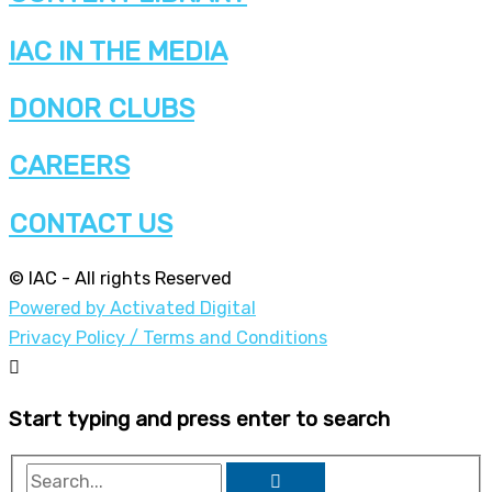
IAC IN THE MEDIA
DONOR CLUBS
CAREERS
CONTACT US
© IAC - All rights Reserved
Powered by Activated Digital
Privacy Policy / Terms and Conditions
Start typing and press enter to search