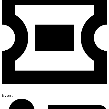
Event