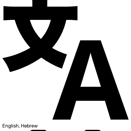
English, Hebrew