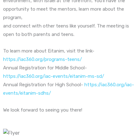
environment, with Israel at the forefront. You’ll have the
opportunity to meet the mentors, learn more about the
program,
and connect with other teens like yourself. The meeting is
open to both parents and teens.
To learn more about Eitanim, visit the link-
https://iac360.org/programs-teens/
Annual Registration for Middle School-
https://iac360.org/iac-events/eitanim-ms-sd/
Annual Registration for High School-
https://iac360.org/iac-
events/eitanim-sdhs/
We look forward to seeing you there!