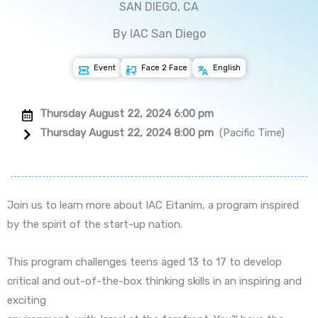
SAN DIEGO, CA
By IAC San Diego
Event
Face 2 Face
English
Thursday August 22, 2024 6:00 pm
Thursday August 22, 2024 8:00 pm
(Pacific Time)
Join us to learn more about IAC Eitanim, a program inspired
by the spirit of the start-up nation.
This program challenges teens aged 13 to 17 to develop
critical and out-of-the-box thinking skills in an inspiring and
exciting