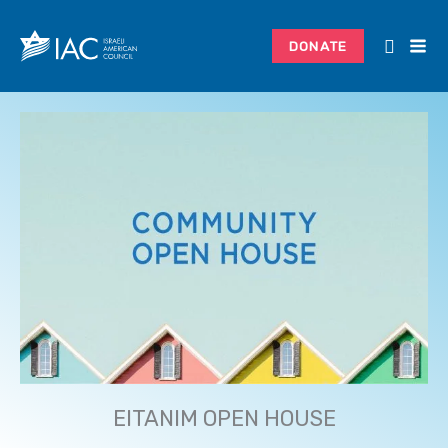
Skip
to
DONATE
content
EITANIM OPEN HOUSE