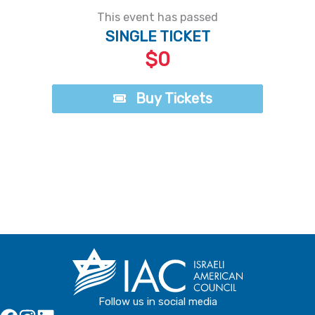
This event has passed
SINGLE TICKET
$0
Buy Tickets
Buy Tickets
Follow us in social media