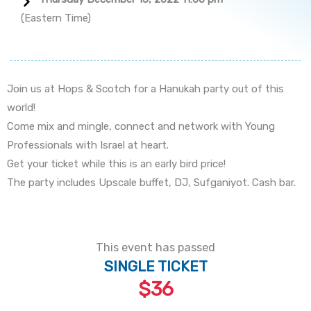
(Eastern Time)
Join us at Hops & Scotch for a Hanukah party out of this
world!
Come mix and mingle, connect and network with Young
Professionals with Israel at heart.
Get your ticket while this is an early bird price!
The party includes Upscale buffet, DJ, Sufganiyot. Cash bar.
This event has passed
SINGLE TICKET
$36