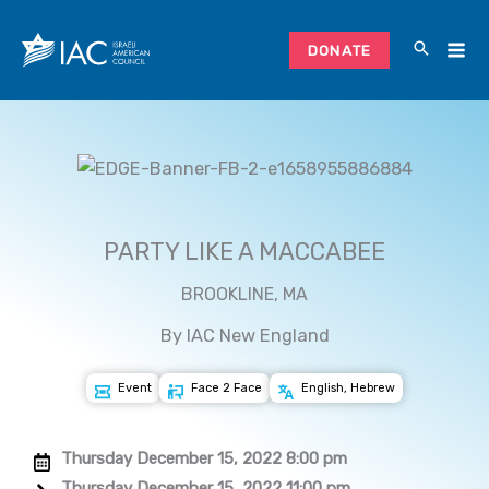
Skip
to
DONATE
content
PARTY LIKE A MACCABEE
BROOKLINE, MA
By IAC New England
Event
Face 2 Face
English, Hebrew
Thursday December 15, 2022 8:00 pm
Thursday December 15, 2022 11:00 pm