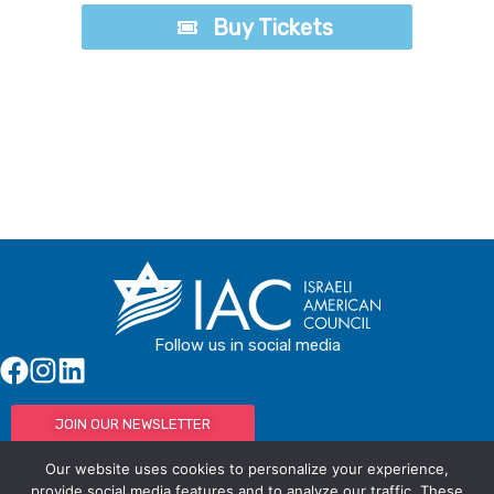
Buy Tickets
Buy Tickets
Follow us in social media
JOIN OUR NEWSLETTER
Our website uses cookies to personalize your experience,
provide social media features and to analyze our traffic. These