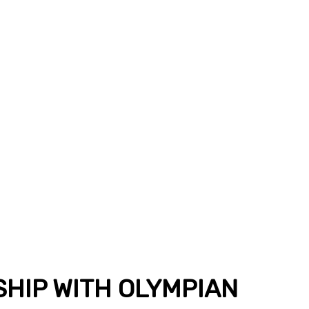
SHIP WITH OLYMPIAN