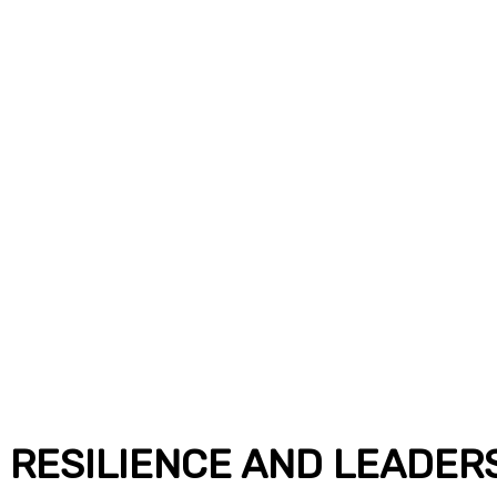
 RESILIENCE AND LEADER