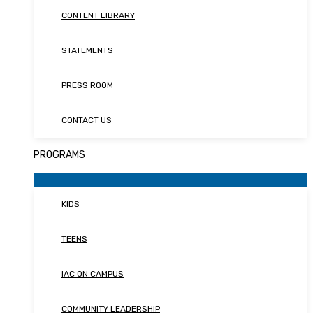
CONTENT LIBRARY
STATEMENTS
PRESS ROOM
CONTACT US
PROGRAMS
KIDS
TEENS
IAC ON CAMPUS
COMMUNITY LEADERSHIP