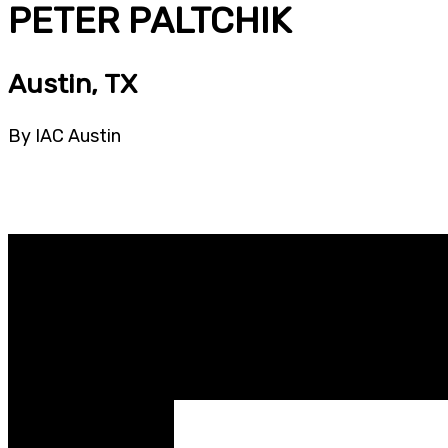
PETER PALTCHIK
Austin, TX
By IAC Austin