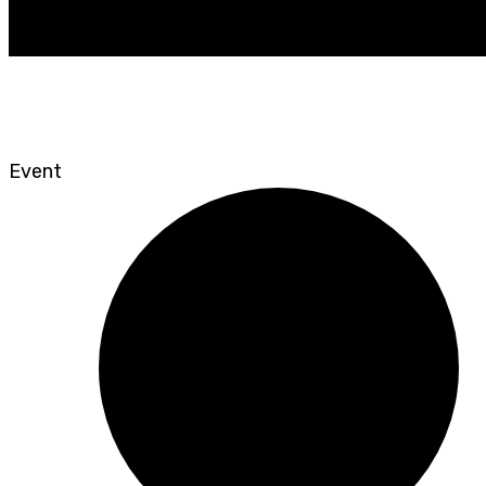
Event