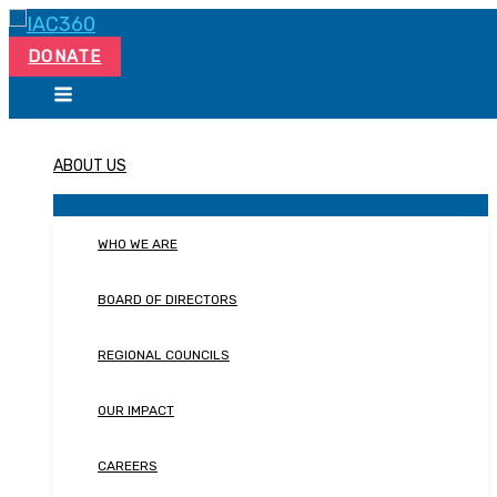
Skip
Search...
to
DONATE
content
ABOUT US
WHO WE ARE
BOARD OF DIRECTORS
REGIONAL COUNCILS
OUR IMPACT
CAREERS