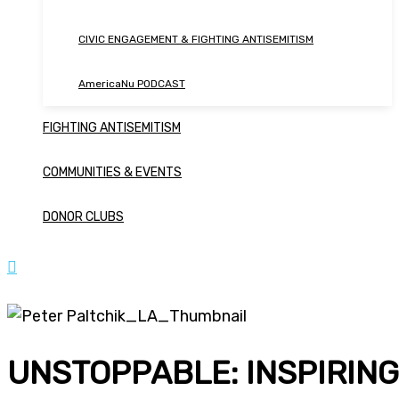
CIVIC ENGAGEMENT & FIGHTING ANTISEMITISM
AmericaNu PODCAST
FIGHTING ANTISEMITISM
COMMUNITIES & EVENTS
DONOR CLUBS
UNSTOPPABLE: INSPIRING