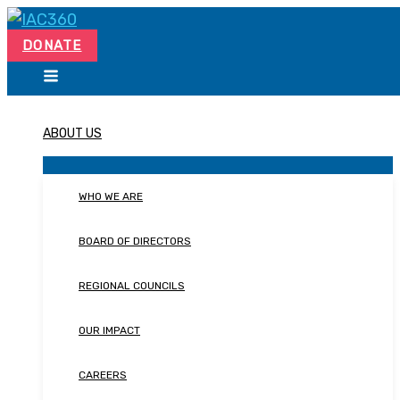
Skip
Search...
to
DONATE
content
ABOUT US
WHO WE ARE
BOARD OF DIRECTORS
REGIONAL COUNCILS
OUR IMPACT
CAREERS