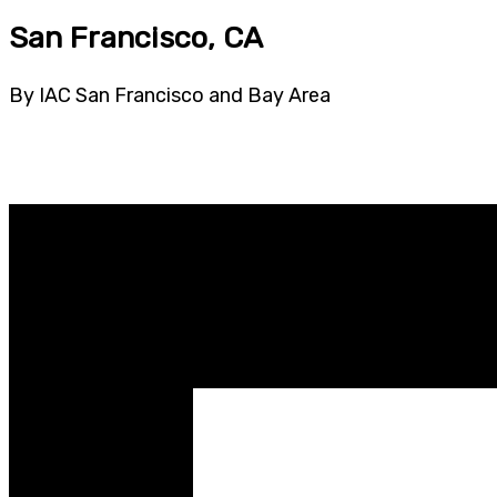
San Francisco, CA
By IAC San Francisco and Bay Area