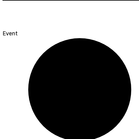
Event