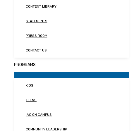
CONTENT LIBRARY
STATEMENTS
PRESS ROOM
CONTACT US
PROGRAMS
KIDS
TEENS
IAC ON CAMPUS
COMMUNITY LEADERSHIP