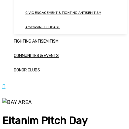
CIVIC ENGAGEMENT & FIGHTING ANTISEMITISM
AmericaNu PODCAST
FIGHTING ANTISEMITISM
COMMUNITIES & EVENTS
DONOR CLUBS
Eitanim Pitch Day