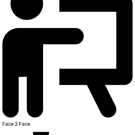
Face 2 Face