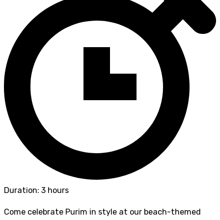
Duration: 3 hours
Come celebrate Purim in style at our beach-themed