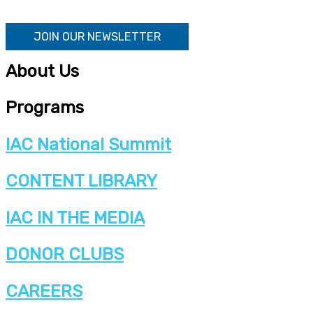
JOIN OUR NEWSLETTER
About Us
Programs
IAC National Summit
CONTENT LIBRARY
IAC IN THE MEDIA
DONOR CLUBS
CAREERS