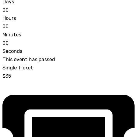
Days
0
0
Hours
0
0
Minutes
0
0
Seconds
This event has passed
Single Ticket
$35