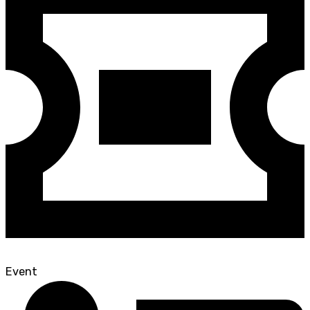
Event