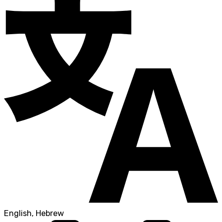
English, Hebrew