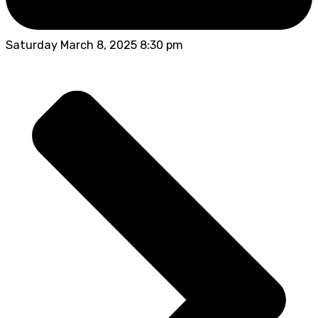
Saturday March 8, 2025 8:30 pm