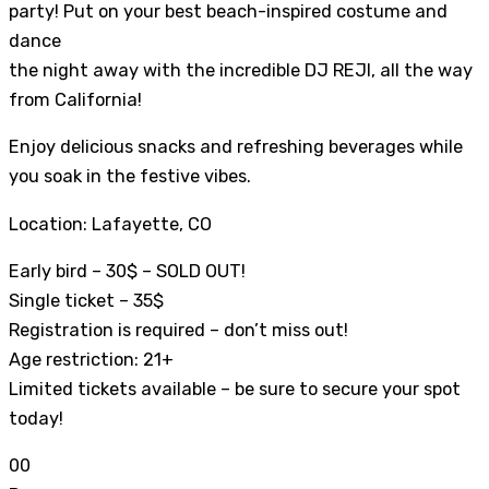
party! Put on your best beach-inspired costume and
dance
the night away with the incredible DJ REJI, all the way
from California!
Enjoy delicious snacks and refreshing beverages while
you soak in the festive vibes.
Location: Lafayette, CO
Early bird – 30$ – SOLD OUT!
Single ticket – 35$
Registration is required – don’t miss out!
Age restriction: 21+
Limited tickets available – be sure to secure your spot
today!
0
0