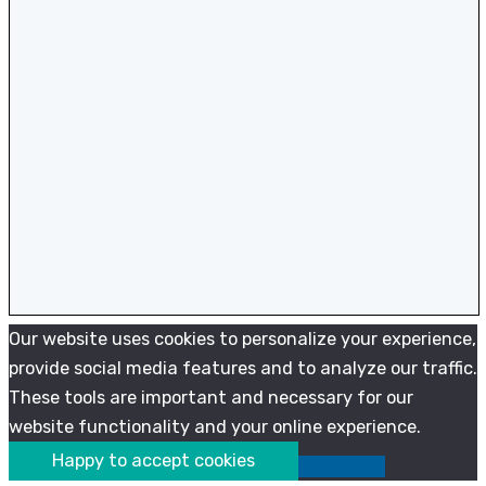
Our website uses cookies to personalize your experience,
provide social media features and to analyze our traffic.
These tools are important and necessary for our
website functionality and your online experience.
Happy to accept cookies