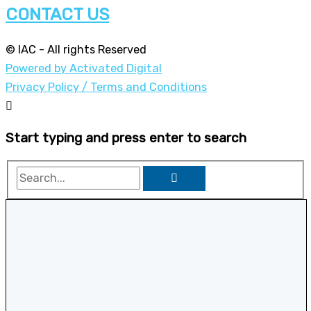
CONTACT US
© IAC - All rights Reserved
Powered by Activated Digital
Privacy Policy / Terms and Conditions
Start typing and press enter to search