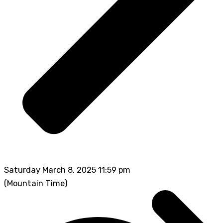
Saturday March 8, 2025 11:59 pm
(Mountain Time)