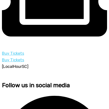
Buy Tickets
Buy Tickets
[LocalHourSC]
Follow us in social media