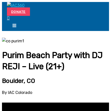
Skip
Search...
to
DONATE
content
Purim Beach Party with DJ
REJI – Live (21+)
Boulder, CO
By IAC Colorado