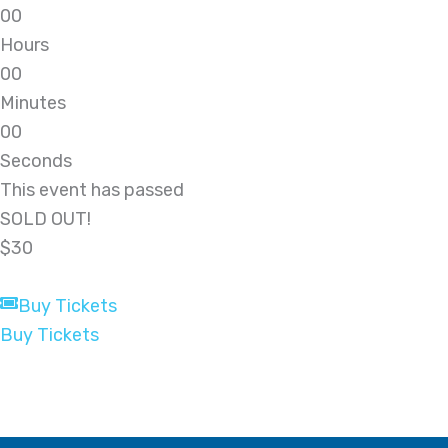
0
0
Hours
0
0
Minutes
0
0
Seconds
This event has passed
SOLD OUT!
$30
Buy Tickets
Buy Tickets