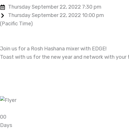
Thursday September 22, 2022 7:30 pm
Thursday September 22, 2022 10:00 pm
(Pacific Time)
Join us for a Rosh Hashana mixer with EDGE!
Toast with us for the new year and network with your 
0
0
Days