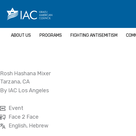
Skip
to
content
ABOUT US
PROGRAMS
FIGHTING ANTISEMITISM
COMM
Rosh Hashana Mixer
Tarzana, CA
By IAC Los Angeles
Event
Face 2 Face
English, Hebrew