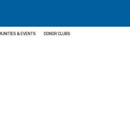
UNITIES & EVENTS
DONOR CLUBS