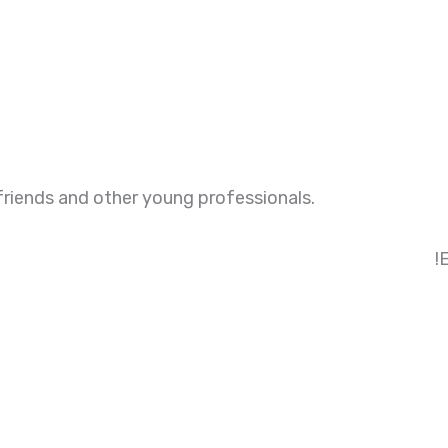
friends and other young professionals.