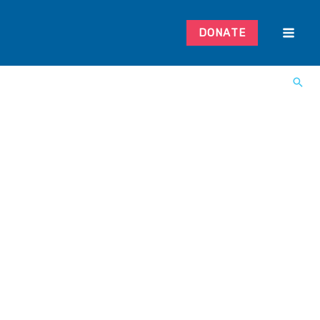
DONATE