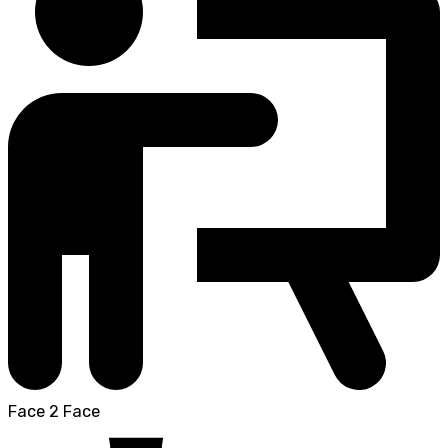
Face 2 Face