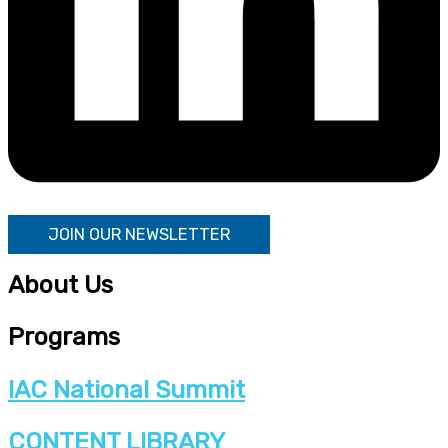
JOIN OUR NEWSLETTER
About Us
Programs
IAC National Summit
CONTENT LIBRARY