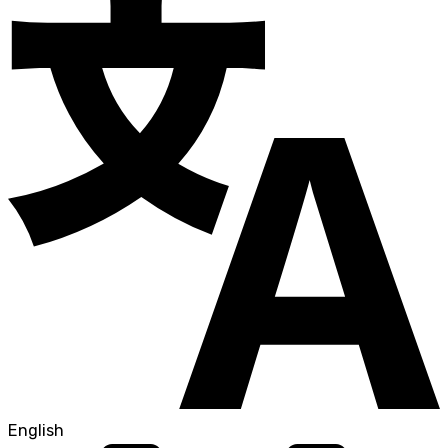
English