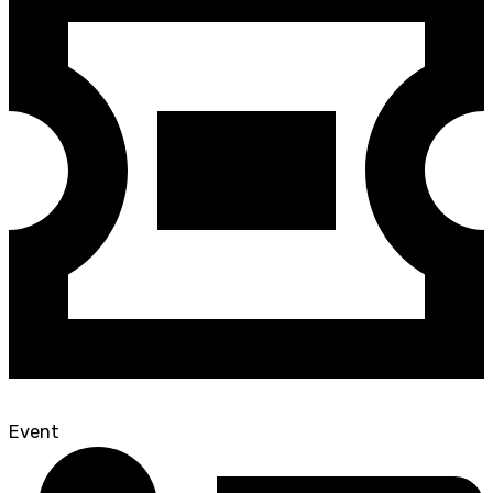
Event