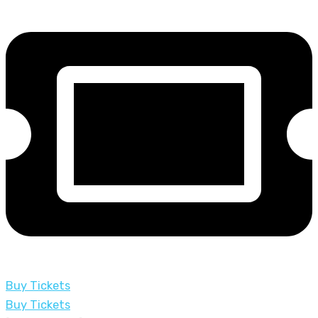
Buy Tickets
Buy Tickets