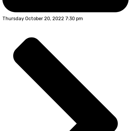
Thursday October 20, 2022 7:30 pm