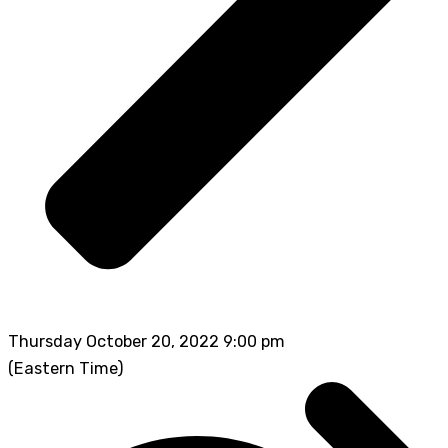
Thursday October 20, 2022 9:00 pm
(Eastern Time)