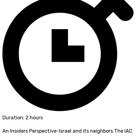
Duration: 2 hours
An Insiders Perspective-Israel and its neighbors The IAC