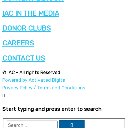
IAC IN THE MEDIA
DONOR CLUBS
CAREERS
CONTACT US
© IAC - All rights Reserved
Powered by Activated Digital
Privacy Policy / Terms and Conditions
Start typing and press enter to search