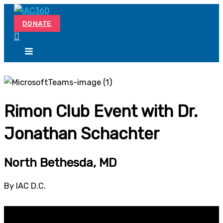
Skip
Search...
to
DONATE
content
Rimon Club Event with Dr.
Jonathan Schachter
North Bethesda, MD
By IAC D.C.