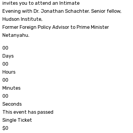
invites you to attend an Intimate
Evening with Dr. Jonathan Schachter. Senior fellow,
Hudson Institute,
Former Foreign Policy Advisor to Prime Minister
Netanyahu.
0
0
Days
0
0
Hours
0
0
Minutes
0
0
Seconds
This event has passed
Single Ticket
$0