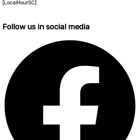
[LocalHourSC]
Follow us in social media