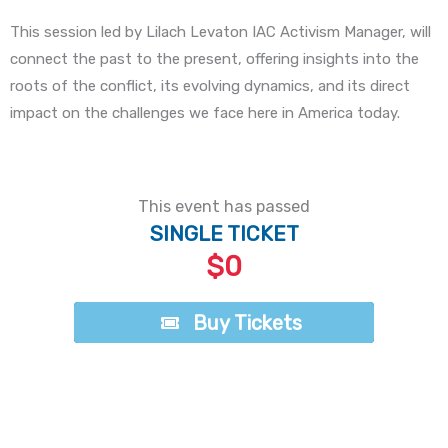
This session led by Lilach Levaton IAC Activism Manager, will
connect the past to the present, offering insights into the
roots of the conflict, its evolving dynamics, and its direct
impact on the challenges we face here in America today.
This event has passed
SINGLE TICKET
$0
Buy Tickets
Buy Tickets