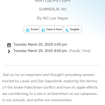
ANTISEMITISM
SUMMERLIN, NV
By IAC Las Vegas
Event
Face 2 Face
English
Tuesday March 25, 2025 6:00 pm
Tuesday March 25, 2025 8:00 pm
(Pacific Time)
Join us for an important and thought-provoking session
hosted by Laurie and Dan Saposhnik, exploring the history
of the Israeli-Palestinian conflict and how its ripple effects
are contributing to a rise in antisemitism on our campuses,
in our schools, and within our communities.