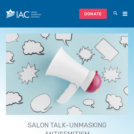
Skip
to
DONATE
content
SALON TALK-UNMASKING