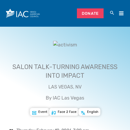
Skip
to
DONATE
content
SALON TALK-TURNING AWARENESS
INTO IMPACT
LAS VEGAS, NV
By IAC Las Vegas
Event
Face 2 Face
English