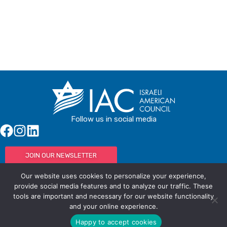
Follow us in social media
JOIN OUR NEWSLETTER
Our website uses cookies to personalize your experience,
provide social media features and to analyze our traffic. These
tools are important and necessary for our website functionality
© IAC - All rights Reserved
Powered by Activated Digital
and your online experience.
Privacy Policy / Terms and Conditions
Happy to accept cookies