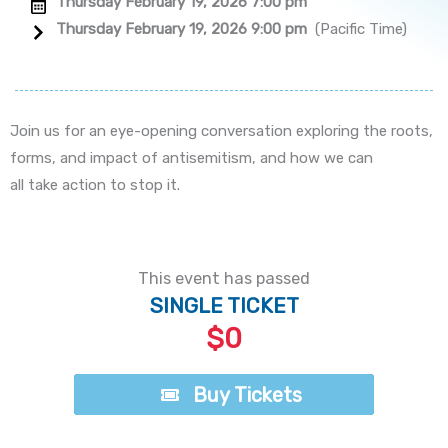
Thursday February 19, 2026 7:00 pm
Thursday February 19, 2026 9:00 pm
(Pacific Time)
Join us for an eye-opening conversation exploring the roots,
forms, and impact of antisemitism, and how we can
all take action to stop it.
This event has passed
SINGLE TICKET
$0
Buy Tickets
Buy Tickets