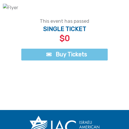
This event has passed
SINGLE TICKET
$0
Buy Tickets
Buy Tickets