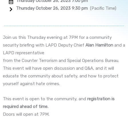
Thursday October 26, 2023 7:00 pm
Thursday October 26, 2023 9:30 pm
(Pacific Time)
Join us this Thursday evening at 7PM for a community
security briefing with LAPD Deputy Chief
Alan Hamilton
and a
LAPD representative
from the Counter Terrorism and Special Operations Bureau.
This event will have open discussion and Q&A, and it will
educate the community about safety, and how to protect
yourself against hate crimes.
This event is open to the community, and
registration is
required ahead of time.
Doors will open at 7PM.