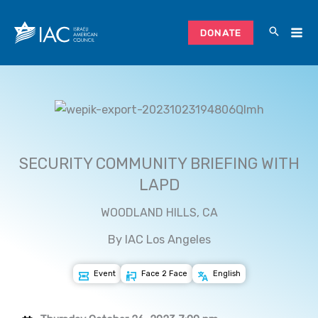
Skip
to
DONATE
content
SECURITY COMMUNITY BRIEFING WITH
LAPD
WOODLAND HILLS, CA
By IAC Los Angeles
Event
Face 2 Face
English