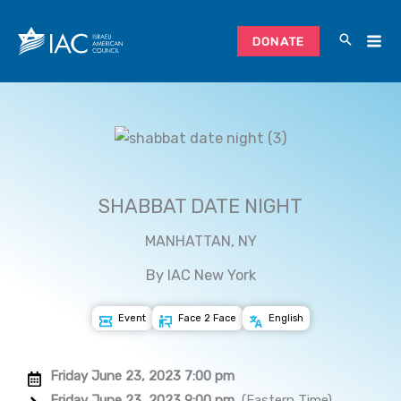
Skip
to
DONATE
content
SHABBAT DATE NIGHT
MANHATTAN, NY
By IAC New York
Event
Face 2 Face
English
Friday June 23, 2023 7:00 pm
Friday June 23, 2023 9:00 pm
(Eastern Time)