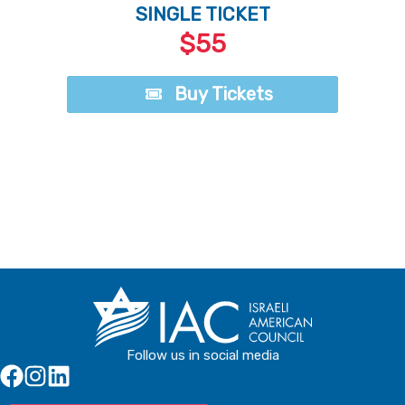
SINGLE TICKET
$55
Buy Tickets
Buy Tickets
Follow us in social media