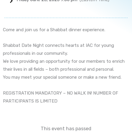
Come and join us for a Shabbat dinner experience.
Shabbat Date Night connects hearts at IAC for young
professionals in our community.
We love providing an opportunity for our members to enrich
their lives in all fields – both professional and personal.
You may meet your special someone or make a new friend.
REGISTRATION MANDATORY – NO WALK IN! NUMBER OF
PARTICIPANTS IS LIMITED
This event has passed