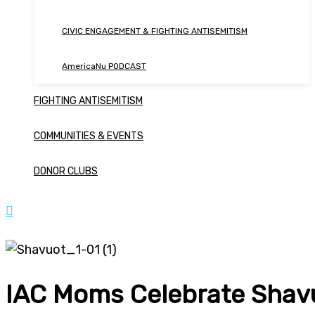
CIVIC ENGAGEMENT & FIGHTING ANTISEMITISM
AmericaNu PODCAST
FIGHTING ANTISEMITISM
COMMUNITIES & EVENTS
DONOR CLUBS
IAC Moms Celebrate Shavu