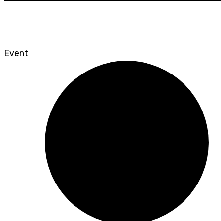
Event