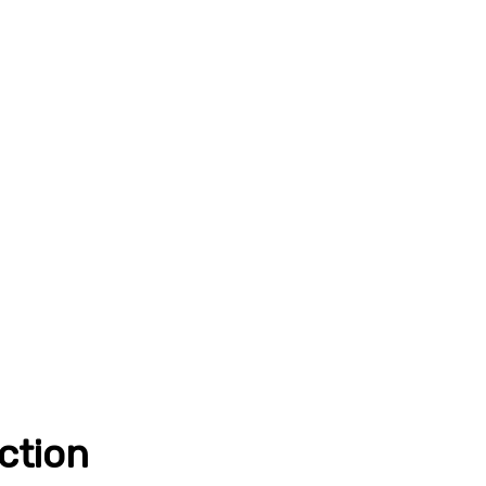
ction