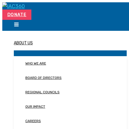
Skip
Search...
to
DONATE
content
ABOUT US
WHO WE ARE
BOARD OF DIRECTORS
REGIONAL COUNCILS
OUR IMPACT
CAREERS