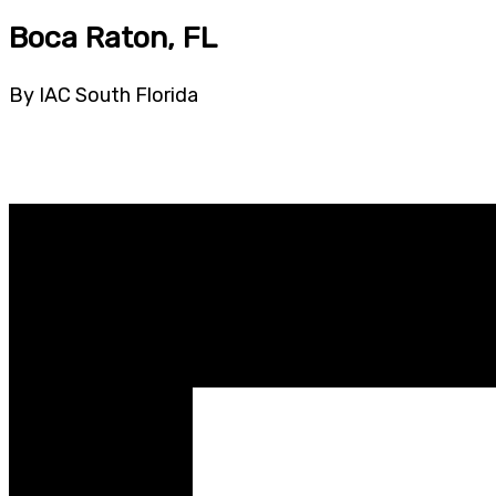
Boca Raton, FL
By IAC South Florida