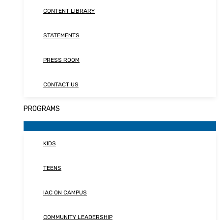
CONTENT LIBRARY
STATEMENTS
PRESS ROOM
CONTACT US
PROGRAMS
KIDS
TEENS
IAC ON CAMPUS
COMMUNITY LEADERSHIP