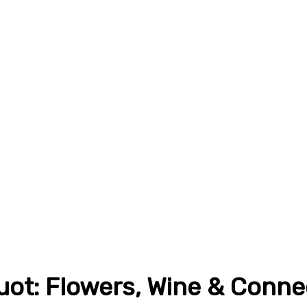
ot: Flowers, Wine & Conne