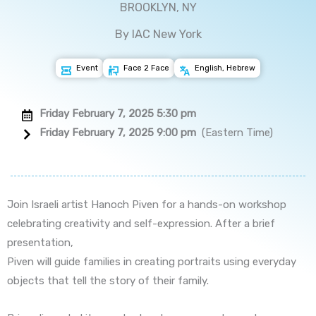
BROOKLYN, NY
By IAC New York
Event
Face 2 Face
English, Hebrew
Friday February 7, 2025 5:30 pm
Friday February 7, 2025 9:00 pm
(Eastern Time)
Join Israeli artist Hanoch Piven for a hands-on workshop
celebrating creativity and self-expression. After a brief
presentation,
Piven will guide families in creating portraits using everyday
objects that tell the story of their family.