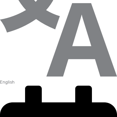
English