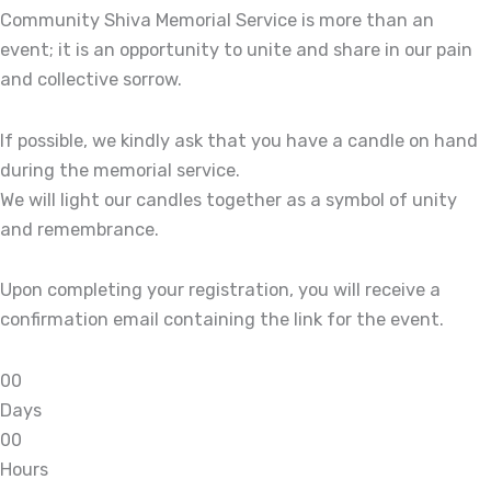
Community Shiva Memorial Service is more than an
event; it is an opportunity to unite and share in our pain
and collective sorrow.
If possible, we kindly ask that you have a candle on hand
during the memorial service.
We will light our candles together as a symbol of unity
and remembrance.
Upon completing your registration, you will receive a
confirmation email containing the link for the event.
0
0
Days
0
0
Hours