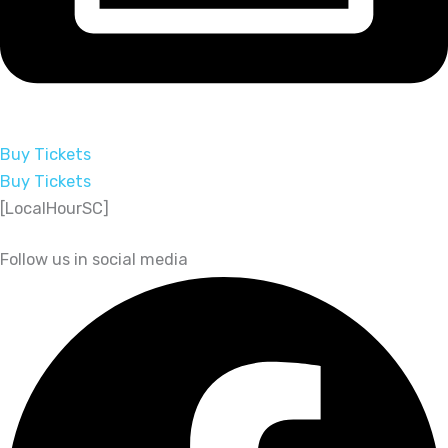
Buy Tickets
Buy Tickets
[LocalHourSC]
Follow us in social media