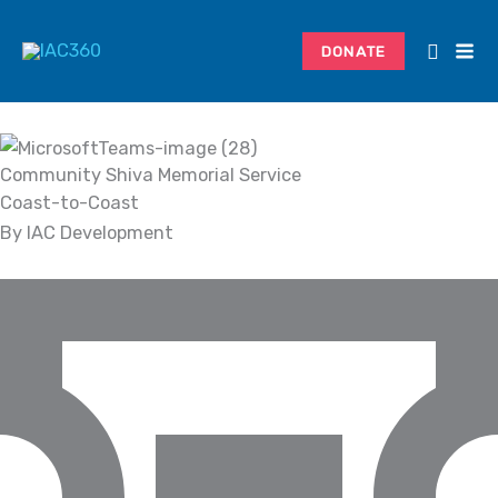
Skip
Search...
to
DONATE
content
Community Shiva Memorial Service
Coast-to-Coast
By IAC Development