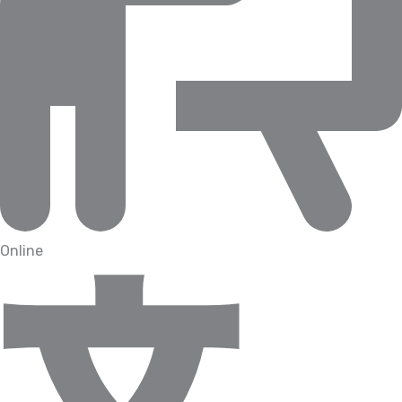
Online