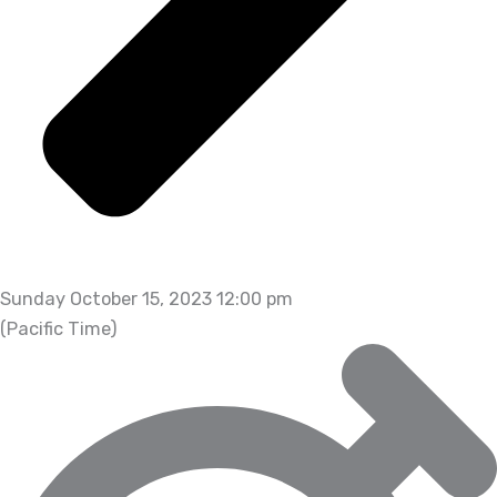
Sunday October 15, 2023 12:00 pm
(Pacific Time)