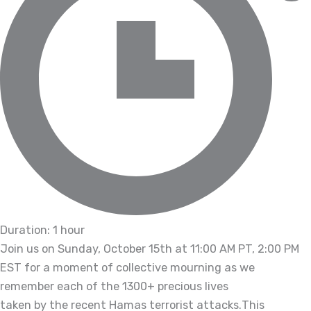
Duration: 1 hour
Join us on Sunday, October 15th at 11:00 AM PT, 2:00 PM
EST for a moment of collective mourning as we
remember each of the 1300+ precious lives
taken by the recent Hamas terrorist attacks.
This