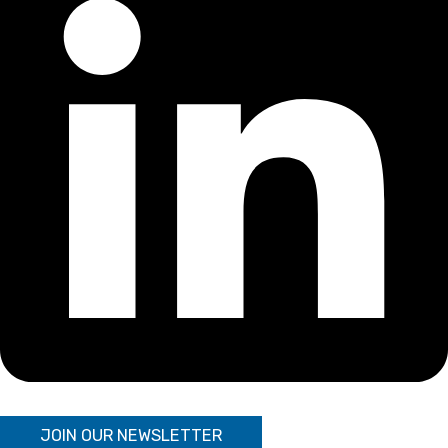
JOIN OUR NEWSLETTER