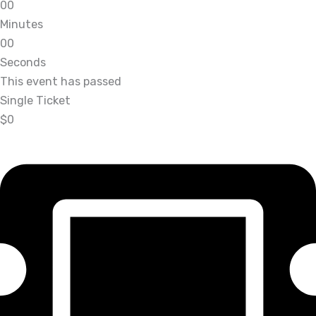
0
0
Minutes
0
0
Seconds
This event has passed
Single Ticket
$0