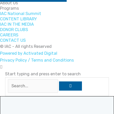
About Us
Programs
IAC National Summit
CONTENT LIBRARY
IAC IN THE MEDIA
DONOR CLUBS
CAREERS
CONTACT US
© IAC - All rights Reserved
Powered by Activated Digital
Privacy Policy / Terms and Conditions
Start typing and press enter to search