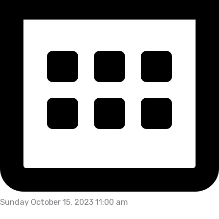
Sunday October 15, 2023 11:00 am