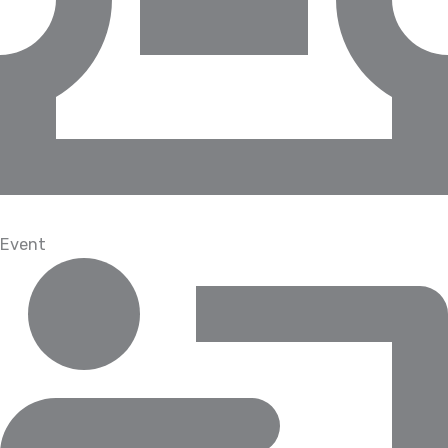
Event