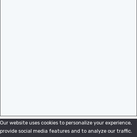
Our website uses cookies to personalize your experience,
provide social media features and to analyze our traffic.