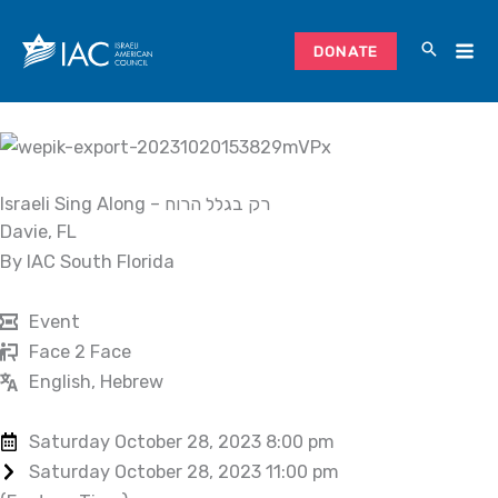
Skip
to
DONATE
content
Israeli Sing Along – רק בגלל הרוח
Davie, FL
By IAC South Florida
Event
Face 2 Face
English, Hebrew
Saturday October 28, 2023 8:00 pm
Saturday October 28, 2023 11:00 pm