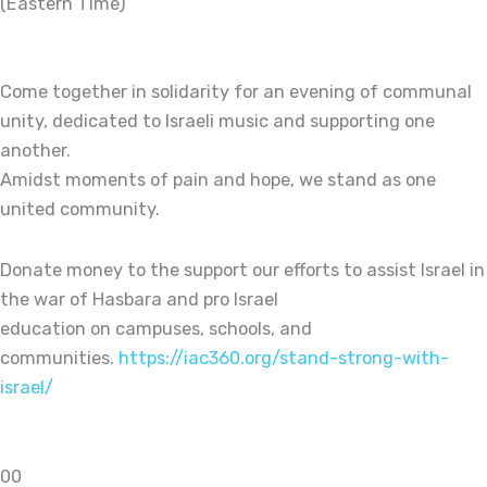
(Eastern Time)
Come together in solidarity for an evening of communal
unity, dedicated to Israeli music and supporting one
another.
Amidst moments of pain and hope, we stand as one
united community.
Donate money to the support our efforts to assist Israel in
the war of Hasbara and pro Israel
education on campuses, schools, and
communities.
https://iac360.org/stand-strong-with-
israel/
0
0