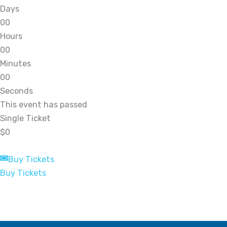
Days
0
0
Hours
0
0
Minutes
0
0
Seconds
This event has passed
Single Ticket
$0
Buy Tickets
Buy Tickets