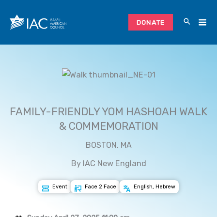
Skip
to
DONATE
content
FAMILY-FRIENDLY YOM HASHOAH WALK
& COMMEMORATION
BOSTON, MA
By IAC New England
Event
Face 2 Face
English, Hebrew