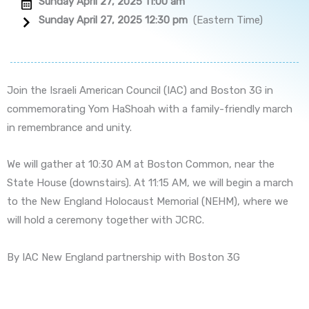
Sunday April 27, 2025 11:00 am
Sunday April 27, 2025 12:30 pm
(Eastern Time)
Join the Israeli American Council (IAC) and Boston 3G in
commemorating Yom HaShoah with a family-friendly march
in remembrance and unity.
We will gather at 10:30 AM at Boston Common, near the
State House (downstairs). At 11:15 AM, we will begin a march
to the New England Holocaust Memorial (NEHM), where we
will hold a ceremony together with JCRC.
By IAC New England partnership with Boston 3G