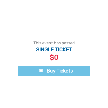
This event has passed
SINGLE TICKET
$0
Buy Tickets
Buy Tickets