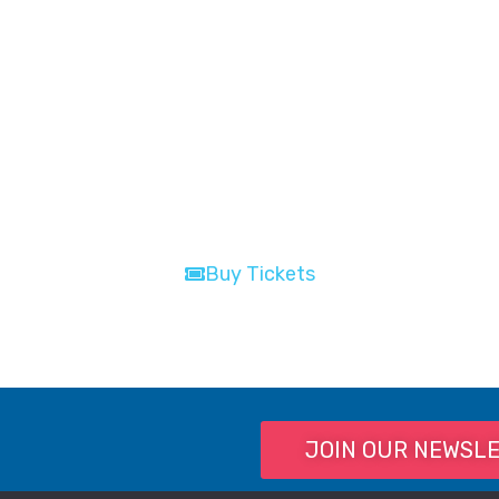
Buy Tickets
Buy Tickets
JOIN OUR NEWSL