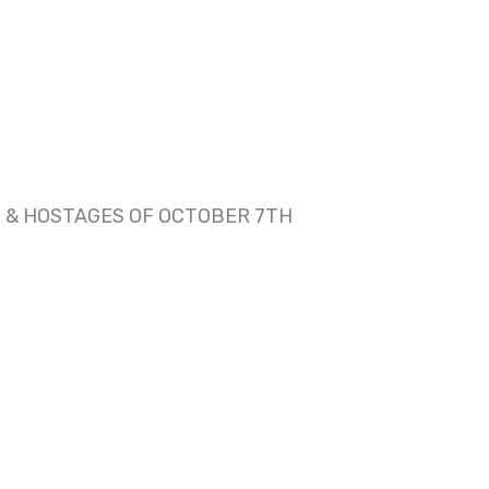
 & HOSTAGES OF OCTOBER 7TH