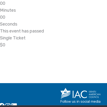
0
0
Minutes
0
0
Seconds
This event has passed
Single Ticket
$0
Follow us in social media