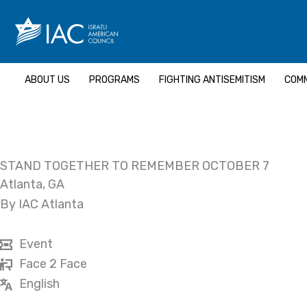
Skip
to
content
ABOUT US
PROGRAMS
FIGHTING ANTISEMITISM
COMM
STAND TOGETHER TO REMEMBER OCTOBER 7
Atlanta, GA
By IAC Atlanta
Event
Face 2 Face
English