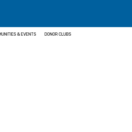
UNITIES & EVENTS
DONOR CLUBS