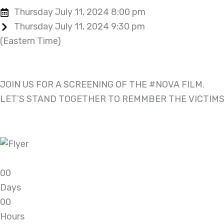
Thursday July 11, 2024 8:00 pm
Thursday July 11, 2024 9:30 pm
(Eastern Time)
JOIN US FOR A SCREENING OF THE #NOVA FILM.
LET’S STAND TOGETHER TO REMMBER THE VICTIMS
0
0
Days
0
0
Hours