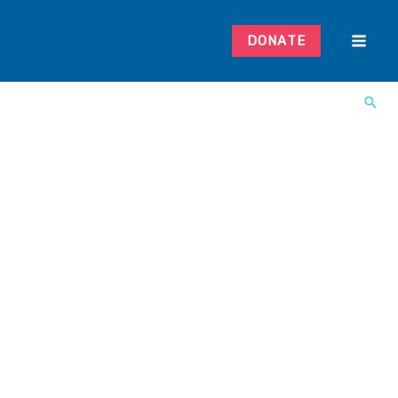
DONATE