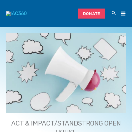
Skip
to
DONATE
content
ACT & IMPACT/STANDSTRONG OPEN