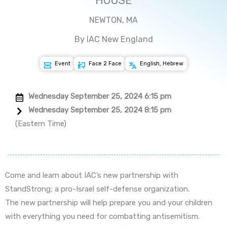
HOUSE
NEWTON, MA
By IAC New England
Event
Face 2 Face
English, Hebrew
Wednesday September 25, 2024 6:15 pm
Wednesday September 25, 2024 8:15 pm
(Eastern Time)
Come and learn about IAC’s new partnership with
StandStrong; a pro-Israel self-defense organization.
The new partnership will help prepare you and your children
with everything you need for combatting antisemitism.