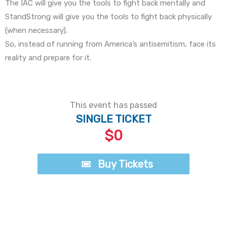
The IAC will give you the tools to fight back mentally and
StandStrong will give you the tools to fight back physically
(when necessary).
So, instead of running from America’s antisemitism, face its
reality and prepare for it.
This event has passed
SINGLE TICKET
$0
Buy Tickets
Buy Tickets