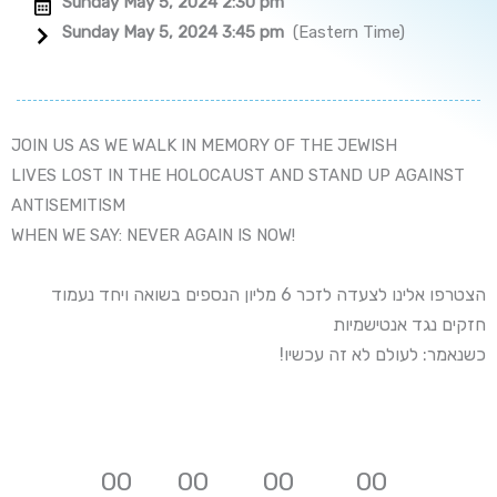
Sunday May 5, 2024 2:30 pm
Sunday May 5, 2024 3:45 pm
(Eastern Time)
JOIN US AS WE WALK IN MEMORY OF THE JEWISH
LIVES LOST IN THE HOLOCAUST AND STAND UP AGAINST
ANTISEMITISM
WHEN WE SAY: NEVER AGAIN IS NOW!
הצטרפו אלינו לצעדה לזכר 6 מליון הנספים בשואה ויחד נעמוד
חזקים נגד אנטישמיות
!כשנאמר: לעולם לא זה עכשיו
0
0
0
0
0
0
0
0