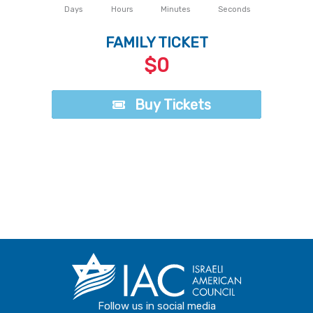
Days
Hours
Minutes
Seconds
FAMILY TICKET
$0
Buy Tickets
Buy Tickets
Follow us in social media