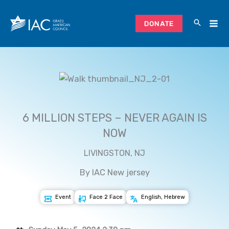
Skip
to
DONATE
content
6 MILLION STEPS – NEVER AGAIN IS
NOW
LIVINGSTON, NJ
By IAC New jersey
Event
Face 2 Face
English, Hebrew