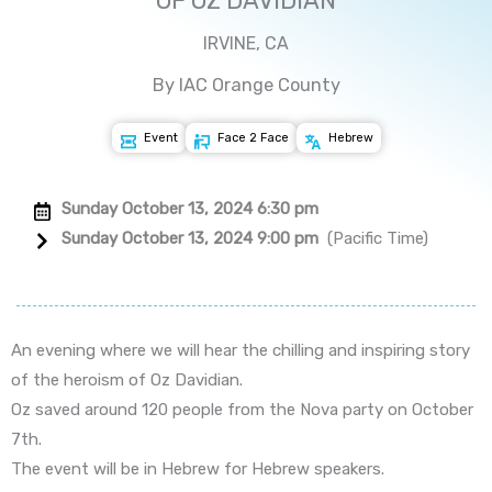
OF OZ DAVIDIAN
IRVINE, CA
By IAC Orange County
Event
Face 2 Face
Hebrew
Sunday October 13, 2024 6:30 pm
Sunday October 13, 2024 9:00 pm
(Pacific Time)
An evening where we will hear the chilling and inspiring story
of the heroism of Oz Davidian.
Oz saved around 120 people from the Nova party on October
7th.
The event will be in Hebrew for Hebrew speakers.