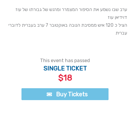
ערב שבו נשמע את הסיפור המצמרר ומרגש של גבורתו של עוז
דוידיאן עוז
הציל כ 120 איש ממסיבת הנובה באוקטובר 7 ערב בעברית לדוברי
עברית
This event has passed
SINGLE TICKET
$18
Buy Tickets
Buy Tickets