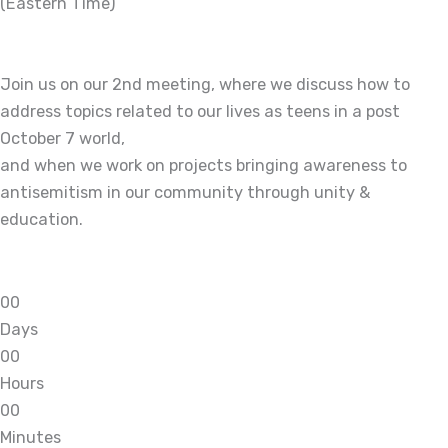
(Eastern Time)
Join us on our 2nd meeting, where we discuss how to
address topics related to our lives as teens in a post
October 7 world,
and when we work on projects bringing awareness to
antisemitism in our community through unity &
education.
0
0
Days
0
0
Hours
0
0
Minutes