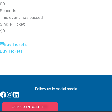
0
0
Seconds
This event has passed
Single Ticket
$0
Buy Tickets
Buy Tickets
Follow us in social media
JOIN OUR NEWSLETTER