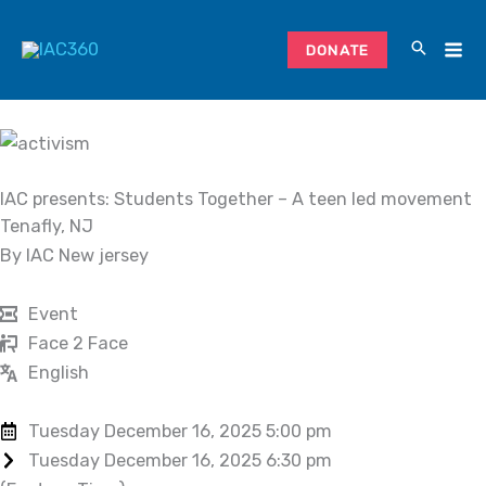
Skip
to
DONATE
content
IAC presents: Students Together – A teen led movement
Tenafly, NJ
By IAC New jersey
Event
Face 2 Face
English
Tuesday December 16, 2025 5:00 pm
Tuesday December 16, 2025 6:30 pm