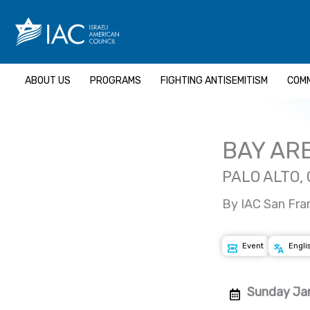
Skip
to
content
ABOUT US
PROGRAMS
FIGHTING ANTISEMITISM
COMM
BAY AR
PALO ALTO,
By IAC San Fra
Event
Engli
Sunday Jan