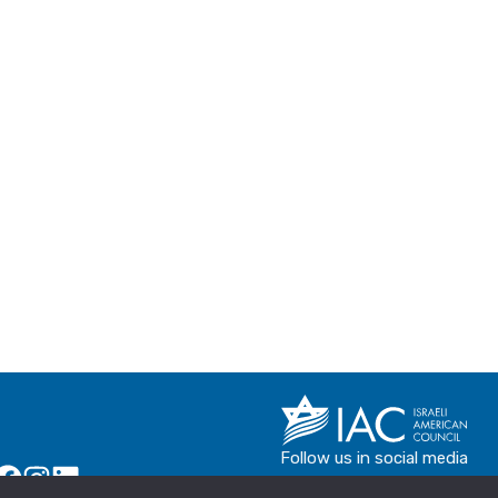
Follow us in social media