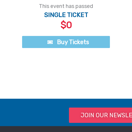
This event has passed
SINGLE TICKET
$0
Buy Tickets
Buy Tickets
JOIN OUR NEWSL