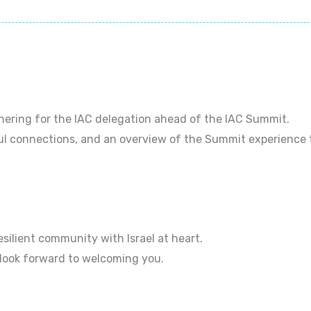
thering for the IAC delegation ahead of the IAC Summit.
ul connections, and an overview of the Summit experience 
esilient community with Israel at heart.
 look forward to welcoming you.