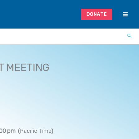
DONATE
T MEETING
:00 pm
(Pacific Time)