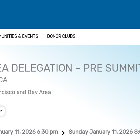
UNITIES & EVENTS
DONOR CLUBS
EA DELEGATION – PRE SUMMI
 CA
ncisco and Bay Area
sh
uary 11, 2026 6:30 pm
Sunday January 11, 2026 8