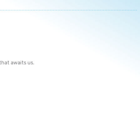
that awaits us.