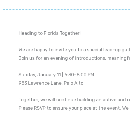
Heading to Florida Together!
We are happy to invite you to a special lead-up ga
Join us for an evening of introductions, meaningf
Sunday, January 11 | 6:30–8:00 PM
983 Lawrence Lane, Palo Alto
Together, we will continue building an active and r
Please RSVP to ensure your place at the event. We