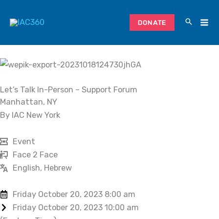
Skip
to
DONATE
content
Let’s Talk In-Person – Support Forum
Manhattan, NY
By IAC New York
Event
Face 2 Face
English, Hebrew
Friday October 20, 2023 8:00 am
Friday October 20, 2023 10:00 am