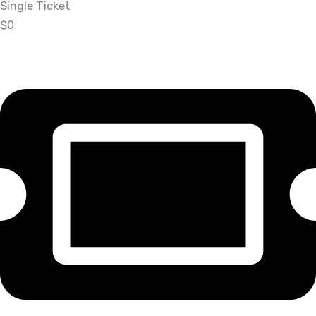
Single Ticket
$0