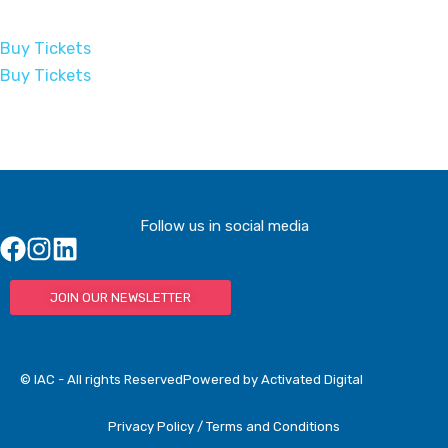
Buy Tickets
Buy Tickets
Follow us in social media
JOIN OUR NEWSLETTER
© IAC - All rights Reserved
Powered by Activated Digital
Privacy Policy / Terms and Conditions