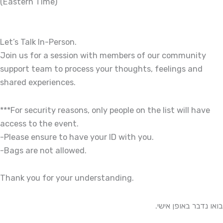
(Eastern Time)
Let’s Talk In-Person.
Join us for a session with members of our community
support team to process your thoughts, feelings and
shared experiences.
***For security reasons, only people on the list will have
access to the event.
-Please ensure to have your ID with you.
-Bags are not allowed.
Thank you for your understanding.
בואו נדבר באופן אישי.