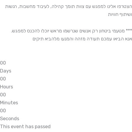
הצטרפו אלינו למפגש עם צוות תומך קהילה, לעיבוד מחשבות, רגשות
ושיתוף חוויות
*** מטעמי ביטחון רק אנשים שנרשמו מראש יוכלו להכנס למפגש.
אנא הביאו עמכם תעודה מזהה והמנעו מלהביא תיקים
0
0
Days
0
0
Hours
0
0
Minutes
0
0
Seconds
This event has passed