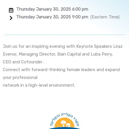
Thursday January 30, 2025 6:00 pm
Thursday January 30, 2025 9:00 pm
(Eastern Time)
Join us for an inspiring evening with Keynote Speakers Liraz
Evenor, Managing Director, Bain Capital and Luba Perry,
CEO and Cofounder .
Connect with forward-thinking female leaders and expand
your professional
network in a high-level environment.