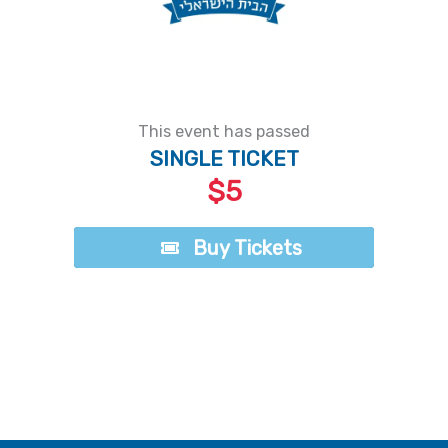
This event has passed
SINGLE TICKET
$5
Buy Tickets
Buy Tickets