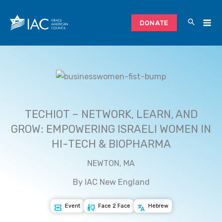
Skip
to
DONATE
content
TECHIOT – NETWORK, LEARN, AND
GROW: EMPOWERING ISRAELI WOMEN IN
HI-TECH & BIOPHARMA
NEWTON, MA
By IAC New England
Event
Face 2 Face
Hebrew