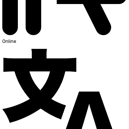
Online