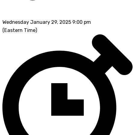
Wednesday January 29, 2025 9:00 pm
(Eastern Time)