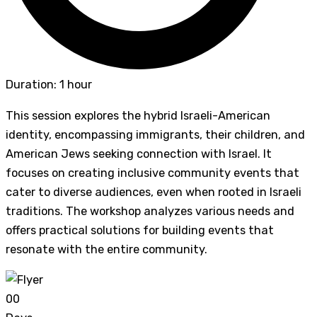
Duration: 1 hour
This session explores the hybrid Israeli-American
identity, encompassing immigrants, their children, and
American Jews seeking connection with Israel. It
focuses on creating inclusive community events that
cater to diverse audiences, even when rooted in Israeli
traditions. The workshop analyzes various needs and
offers practical solutions for building events that
resonate with the entire community.
0
0