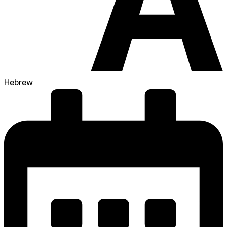
Hebrew