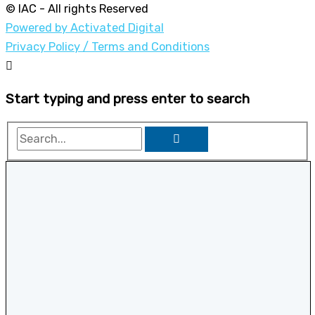
© IAC - All rights Reserved
Powered by Activated Digital
Privacy Policy / Terms and Conditions
Start typing and press enter to search