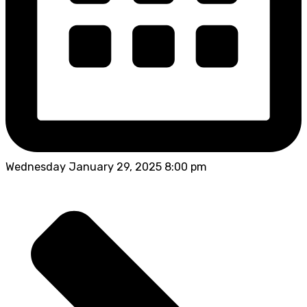
Wednesday January 29, 2025 8:00 pm