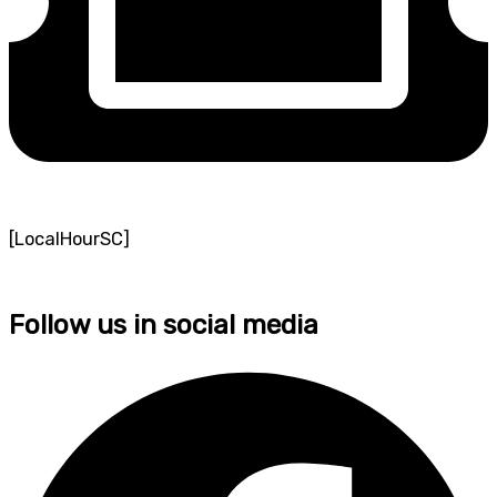
[LocalHourSC]
Follow us in social media