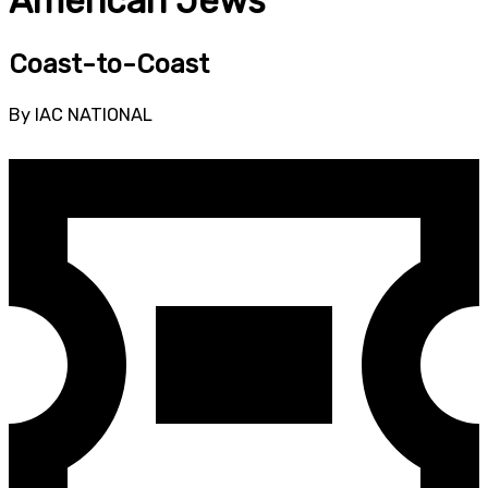
American Jews
Coast-to-Coast
By IAC NATIONAL