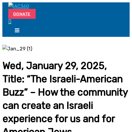
Skip
Search...
to
DONATE
content
Wed, January 29, 2025,
Title: “The Israeli-American
Buzz” – How the community
can create an Israeli
experience for us and for