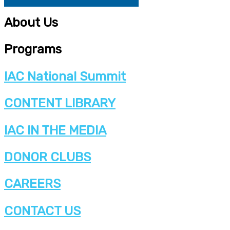
About Us
Programs
IAC National Summit
CONTENT LIBRARY
IAC IN THE MEDIA
DONOR CLUBS
CAREERS
CONTACT US