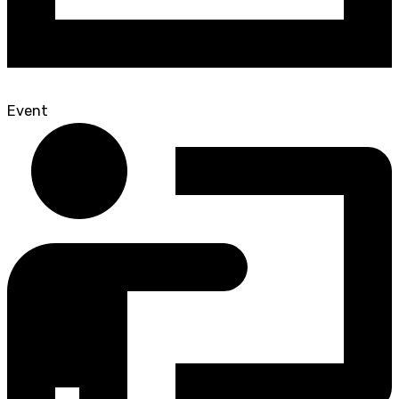
Event