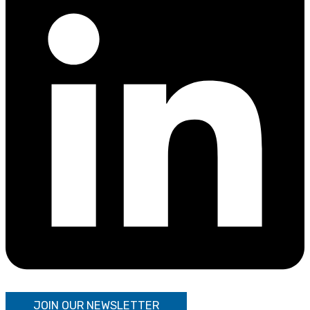
JOIN OUR NEWSLETTER