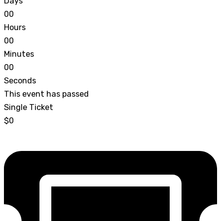
Days
0
0
Hours
0
0
Minutes
0
0
Seconds
This event has passed
Single Ticket
$0