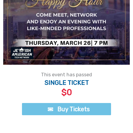
This event has passed
SINGLE TICKET
$0
Buy Tickets
Buy Tickets