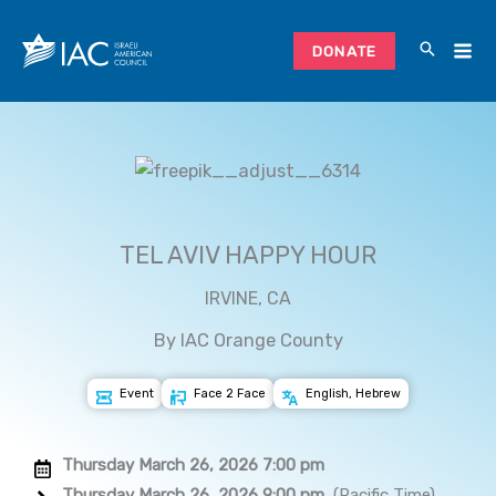
Skip
to
DONATE
content
TEL AVIV HAPPY HOUR
IRVINE, CA
By IAC Orange County
Event
Face 2 Face
English, Hebrew
Thursday March 26, 2026 7:00 pm
Thursday March 26, 2026 9:00 pm
(Pacific Time)