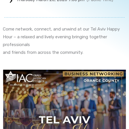
Come network, connect, and unwind at our Tel Aviv Happy
Hour – a relaxed and lively evening bringing together
professionals
and friends from across the community.