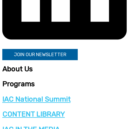
JOIN OUR NEWSLETTER
About Us
Programs
IAC National Summit
CONTENT LIBRARY