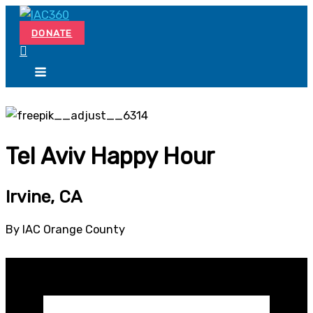
Skip
Search...
to
DONATE
content
Tel Aviv Happy Hour
Irvine, CA
By IAC Orange County