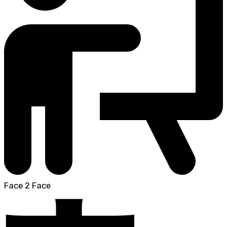
Face 2 Face