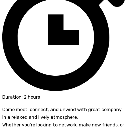
Duration: 2 hours
Come meet, connect, and unwind with great company
in a relaxed and lively atmosphere.
Whether you’re looking to network, make new friends, or