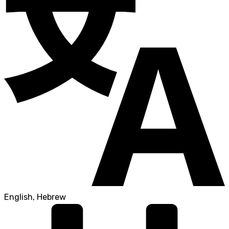
English, Hebrew