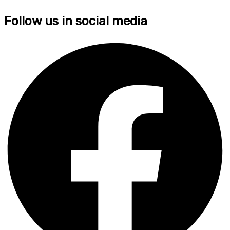
Follow us in social media