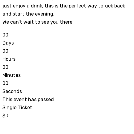
just enjoy a drink, this is the perfect way to kick back
and start the evening.
We can’t wait to see you there!
0
0
Days
0
0
Hours
0
0
Minutes
0
0
Seconds
This event has passed
Single Ticket
$0