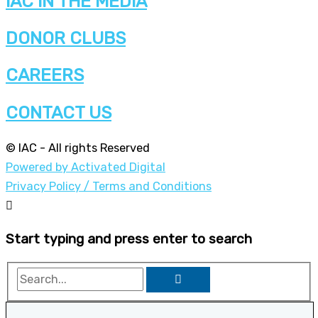
IAC IN THE MEDIA
DONOR CLUBS
CAREERS
CONTACT US
© IAC - All rights Reserved
Powered by Activated Digital
Privacy Policy / Terms and Conditions
Start typing and press enter to search