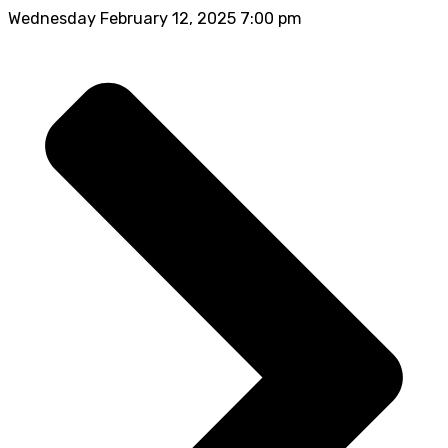
Wednesday February 12, 2025 7:00 pm