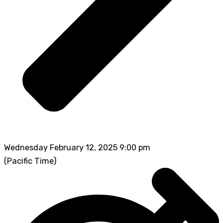
Wednesday February 12, 2025 9:00 pm
(Pacific Time)