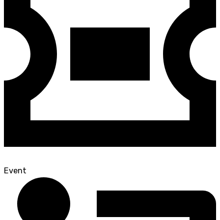
Event