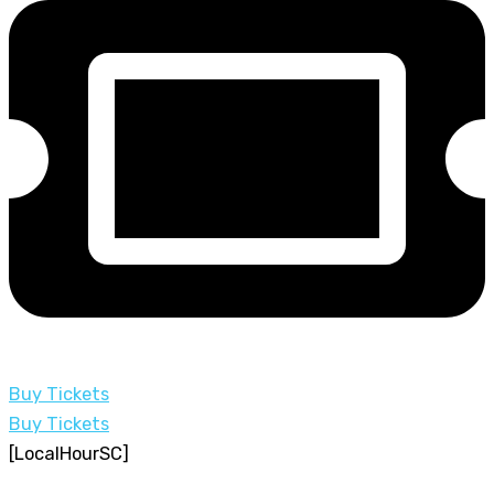
Buy Tickets
Buy Tickets
[LocalHourSC]