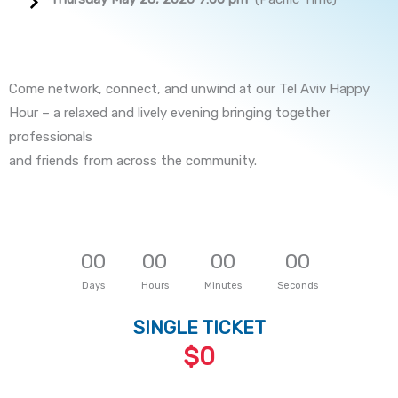
Come network, connect, and unwind at our Tel Aviv Happy
Hour – a relaxed and lively evening bringing together
professionals
and friends from across the community.
0
0
0
0
0
0
0
0
Days
Hours
Minutes
Seconds
SINGLE TICKET
$0