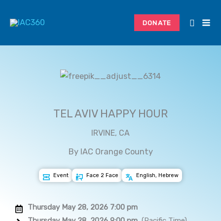
Skip
to
DONATE
content
TEL AVIV HAPPY HOUR
IRVINE, CA
By IAC Orange County
Event
Face 2 Face
English, Hebrew
Thursday May 28, 2026 7:00 pm
Thursday May 28, 2026 9:00 pm
(Pacific Time)