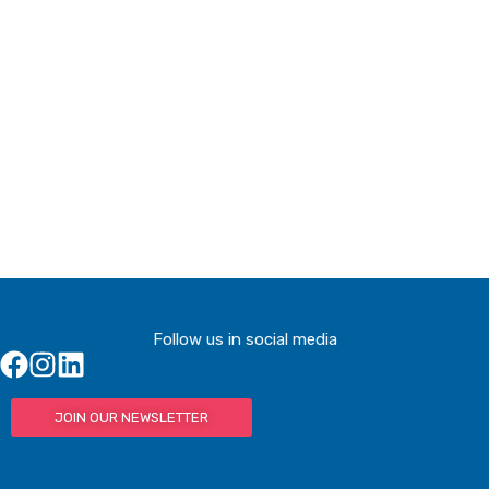
Buy Tickets
Buy Tickets
Follow us in social media
JOIN OUR NEWSLETTER