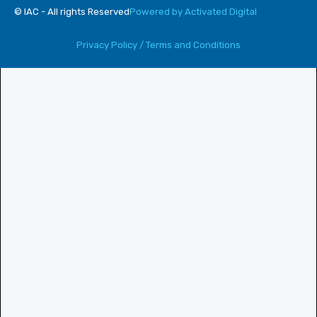
© IAC - All rights Reserved
Powered by Activated Digital
Privacy Policy / Terms and Conditions