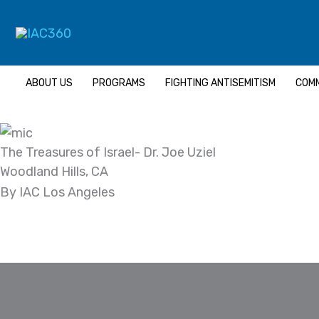
Skip
Search...
to
content
ABOUT US
PROGRAMS
FIGHTING ANTISEMITISM
COMM
The Treasures of Israel- Dr. Joe Uziel
Woodland Hills, CA
By IAC Los Angeles