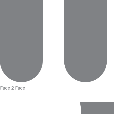
Face 2 Face