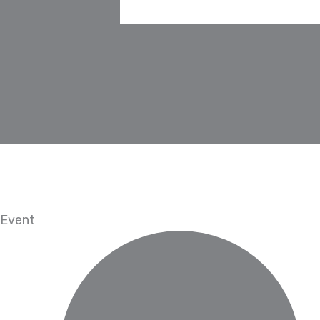
Event