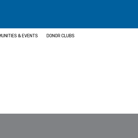
UNITIES & EVENTS
DONOR CLUBS