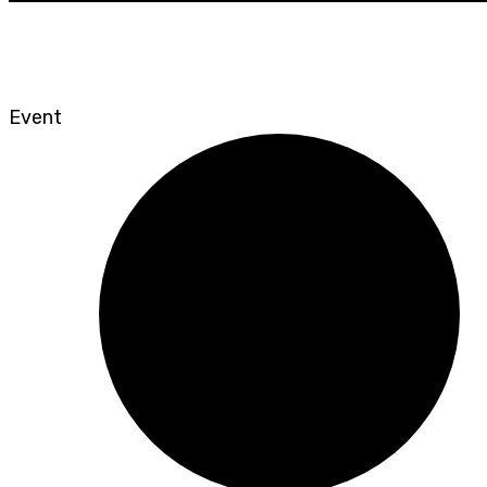
Event