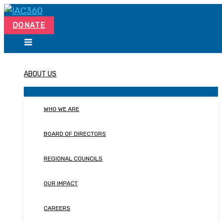
Skip
Search...
to
DONATE
content
ABOUT US
WHO WE ARE
BOARD OF DIRECTORS
REGIONAL COUNCILS
OUR IMPACT
CAREERS