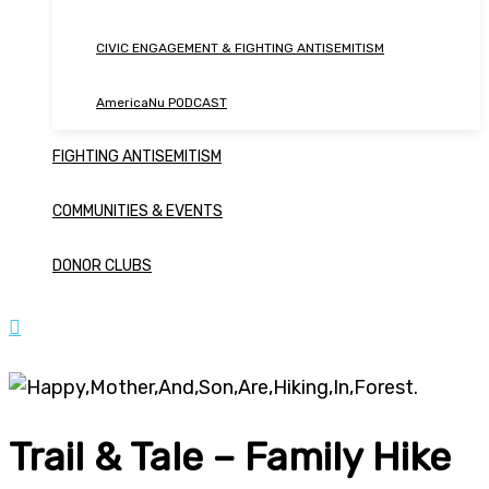
CIVIC ENGAGEMENT & FIGHTING ANTISEMITISM
AmericaNu PODCAST
FIGHTING ANTISEMITISM
COMMUNITIES & EVENTS
DONOR CLUBS
Trail & Tale – Family Hike