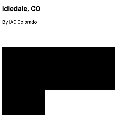
Idledale, CO
By IAC Colorado