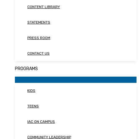
CONTENT LIBRARY
STATEMENTS
PRESS ROOM
CONTACT US
PROGRAMS
KIDS
TEENS
IAC ON CAMPUS
COMMUNITY LEADERSHIP