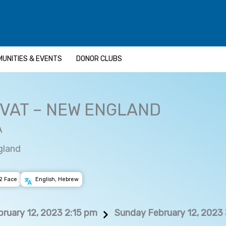
UNITIES & EVENTS
DONOR CLUBS
HVAT – NEW ENGLAND
A
gland
2 Face
English, Hebrew
ruary 12, 2023 2:15 pm
Sunday February 12, 2023