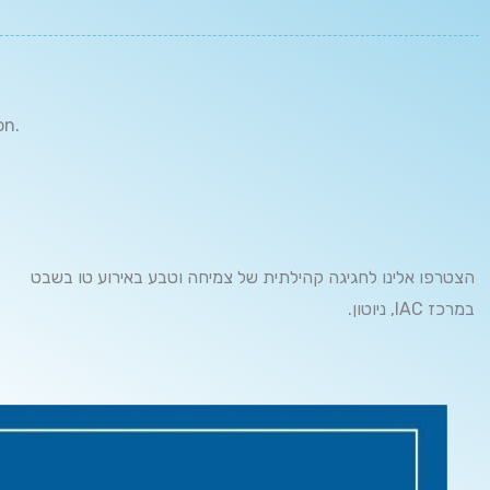
on.
הצטרפו אלינו לחגיגה קהילתית של צמיחה וטבע באירוע טו בשבט
.ניוטון ,IAC במרכז