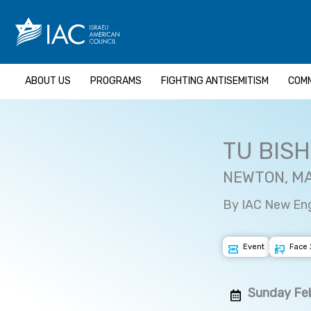
Skip
to
content
ABOUT US
PROGRAMS
FIGHTING ANTISEMITISM
COMM
TU BIS
NEWTON, M
By IAC New En
Event
Face 
Sunday Feb