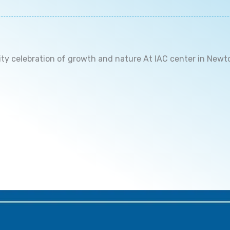
ity celebration of growth and nature At IAC center in Newt