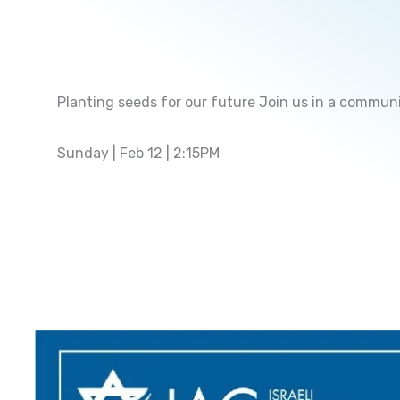
Planting seeds for our future Join us in a commun
Sunday | Feb 12 | 2:15PM