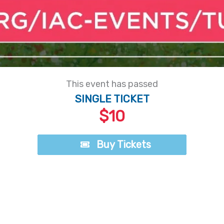
This event has passed
SINGLE TICKET
$10
Buy Tickets
Buy Tickets