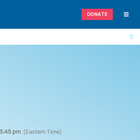
DONATE
 3:45 pm
(Eastern Time)